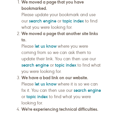
We moved a page that you have
bookmarked.
Please update your bookmark and use
search engine
topic index
our
or
to find
what you were looking for.
We moved a page that another site links
to.
let us know
Please
where you were
coming from so we can ask them to
update their link. You can then use our
search engine
topic index
or
to find what
you were looking for.
We have a bad link on our website.
let us know
Please
where it is so we can
search engine
fix it. You can then use our
topic index
or
to find what you were
looking for.
We're experiencing technical difficulties.