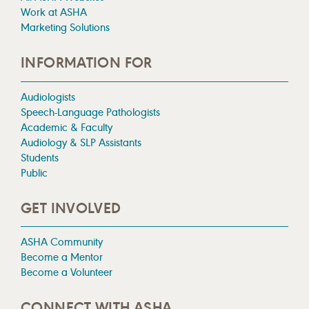
Work at ASHA
Marketing Solutions
INFORMATION FOR
Audiologists
Speech-Language Pathologists
Academic & Faculty
Audiology & SLP Assistants
Students
Public
GET INVOLVED
ASHA Community
Become a Mentor
Become a Volunteer
CONNECT WITH ASHA