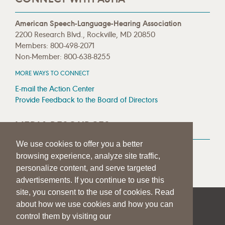
American Speech-Language-Hearing Association
2200 Research Blvd., Rockville, MD 20850
Members: 800-498-2071
Non-Member: 800-638-8255
MORE WAYS TO CONNECT
E-mail the Action Center
Provide Feedback to the Board of Directors
MEDIA RESOURCES
We use cookies to offer you a better
Press Room
browsing experience, analyze site traffic,
Press Queries
personalize content, and serve targeted
advertisements. If you continue to use this
site, you consent to the use of cookies. Read
about how we use cookies and how you can
|
|
|
SITE HELP
A–Z TOPIC INDEX
PRIVACY STATEMENT
control them by visiting our
TERMS OF USE