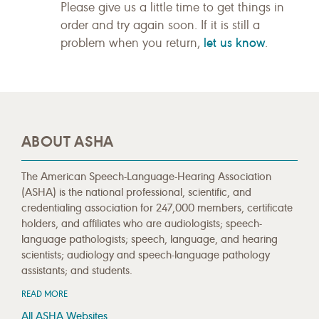
Please give us a little time to get things in
order and try again soon. If it is still a
let us know
problem when you return,
.
ABOUT ASHA
The American Speech-Language-Hearing Association
(ASHA) is the national professional, scientific, and
credentialing association for 247,000 members, certificate
holders, and affiliates who are audiologists; speech-
language pathologists; speech, language, and hearing
scientists; audiology and speech-language pathology
assistants; and students.
READ MORE
All ASHA Websites