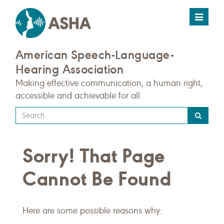
Toggle
navigat
American Speech-Language-
Hearing Association
Making effective communication, a human right,
accessible and achievable for all.
Type
your
search
Sorry! That Page
query
here
Cannot Be Found
Here are some possible reasons why: