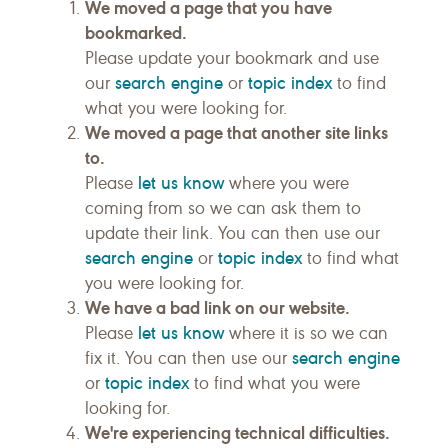
We moved a page that you have
bookmarked.
Please update your bookmark and use
search engine
topic index
our
or
to find
what you were looking for.
We moved a page that another site links
to.
let us know
Please
where you were
coming from so we can ask them to
update their link. You can then use our
search engine
topic index
or
to find what
you were looking for.
We have a bad link on our website.
let us know
Please
where it is so we can
search engine
fix it. You can then use our
topic index
or
to find what you were
looking for.
We're experiencing technical difficulties.