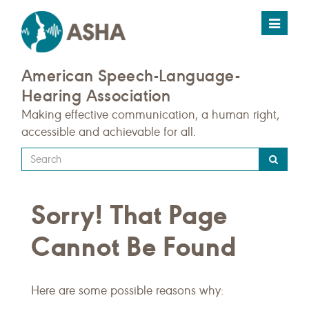
Toggle
navigat
American Speech-Language-
Hearing Association
Making effective communication, a human right,
accessible and achievable for all.
Type
your
search
Sorry! That Page
query
here
Cannot Be Found
Here are some possible reasons why: