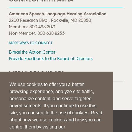
American Speech-Language-Hearing Association
2200 Research Blvd., Rockville, MD 20850
Members: 800-498-2071
Non-Member: 800-638-8255
MORE WAYS TO CONNECT
E-mail the Action Center
Provide Feedback to the Board of Directors
MEDIA RESOURCES
We use cookies to offer you a better
Press Room
browsing experience, analyze site traffic,
Press Queries
personalize content, and serve targeted
advertisements. If you continue to use this
site, you consent to the use of cookies. Read
about how we use cookies and how you can
|
|
|
SITE HELP
A–Z TOPIC INDEX
PRIVACY STATEMENT
control them by visiting our
TERMS OF USE