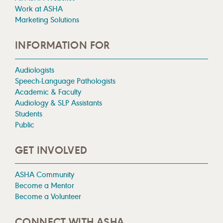
Work at ASHA
Marketing Solutions
INFORMATION FOR
Audiologists
Speech-Language Pathologists
Academic & Faculty
Audiology & SLP Assistants
Students
Public
GET INVOLVED
ASHA Community
Become a Mentor
Become a Volunteer
CONNECT WITH ASHA