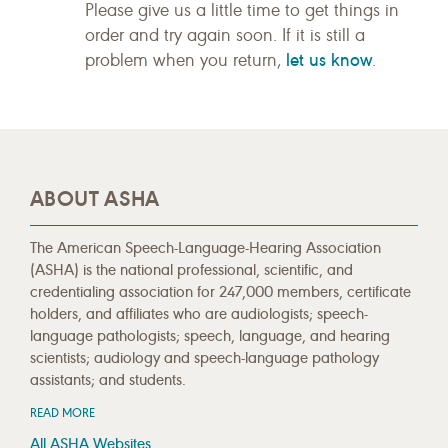
Please give us a little time to get things in
order and try again soon. If it is still a
let us know
problem when you return,
.
ABOUT ASHA
The American Speech-Language-Hearing Association
(ASHA) is the national professional, scientific, and
credentialing association for 247,000 members, certificate
holders, and affiliates who are audiologists; speech-
language pathologists; speech, language, and hearing
scientists; audiology and speech-language pathology
assistants; and students.
READ MORE
All ASHA Websites