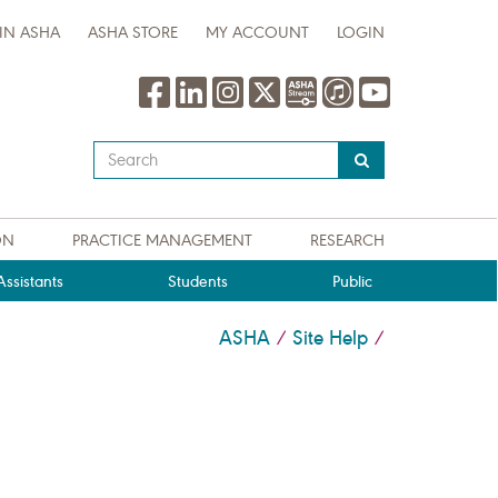
IN ASHA
ASHA STORE
MY ACCOUNT
LOGIN
Type
your
search
query
ON
PRACTICE MANAGEMENT
RESEARCH
here
ssistants
Students
Public
ASHA
Site Help
/
/