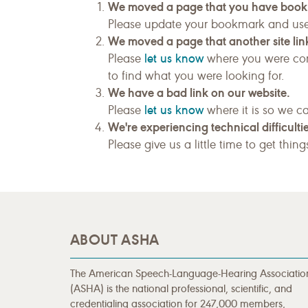
We moved a page that you have boo
Please update your bookmark and us
We moved a page that another site link
let us know
Please
where you were com
to find what you were looking for.
We have a bad link on our website.
let us know
Please
where it is so we ca
We're experiencing technical difficultie
Please give us a little time to get thin
ABOUT ASHA
The American Speech-Language-Hearing Associatio
(ASHA) is the national professional, scientific, and
credentialing association for 247,000 members,