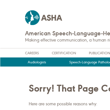
American Speech-Language-Hea
Making effective communication, a human righ
CAREERS
CERTIFICATION
PUBLICATIO
Audiologists
Speech-Language Patholog
Sorry! That Page 
Here are some possible reasons why: