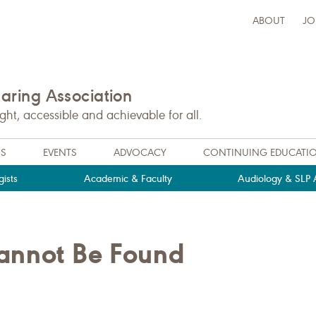
ABOUT
JO
ring Association
t, accessible and achievable for all.
NS
EVENTS
ADVOCACY
CONTINUING EDUCATI
ists
Academic & Faculty
Audiology & SLP A
Cannot Be Found