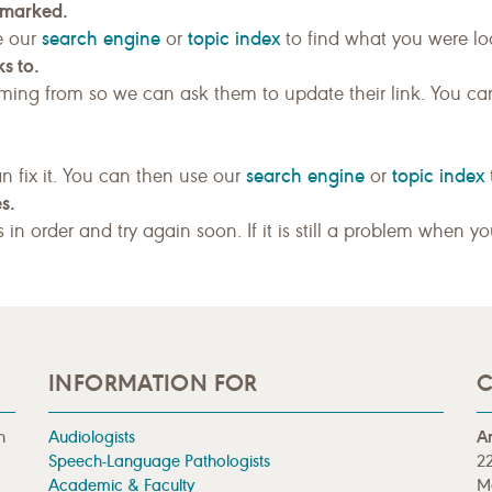
kmarked.
search engine
topic index
e our
or
to find what you were loo
s to.
ing from so we can ask them to update their link. You ca
search engine
topic index
n fix it. You can then use our
or
s.
gs in order and try again soon. If it is still a problem when y
INFORMATION FOR
C
n
Audiologists
A
Speech-Language Pathologists
22
Academic & Faculty
M