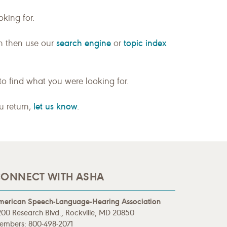
king for.
search engine
topic index
n then use our
or
to find what you were looking for.
let us know
ou return,
.
ONNECT WITH ASHA
merican Speech-Language-Hearing Association
00 Research Blvd., Rockville, MD 20850
embers: 800-498-2071