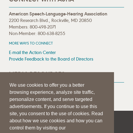
American Speech-Language-Hearing Association
2200 Research Blvd., Rockville, MD 20850
Members: 800-498-2071
Non-Member: 800-638-8255
MORE WAYS TO CONNECT
E-mail the Action Center
Provide Feedback to the Board of Directors
MEDIA RESOURCES
We use cookies to offer you a better
Press Room
browsing experience, analyze site traffic,
Press Queries
personalize content, and serve targeted
advertisements. If you continue to use this
site, you consent to the use of cookies. Read
about how we use cookies and how you can
|
|
|
SITE HELP
A–Z TOPIC INDEX
PRIVACY STATEMENT
control them by visiting our
TERMS OF USE