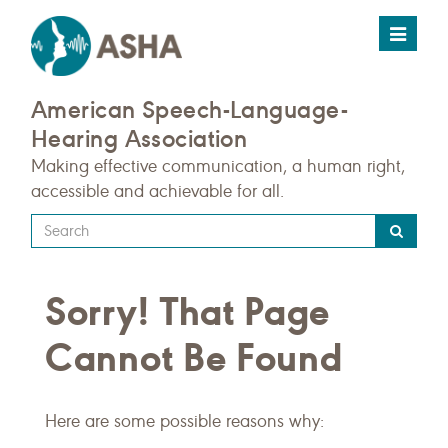
Toggle
navigat
American Speech-Language-
Hearing Association
Making effective communication, a human right,
accessible and achievable for all.
Type
your
search
Sorry! That Page
query
here
Cannot Be Found
Here are some possible reasons why: