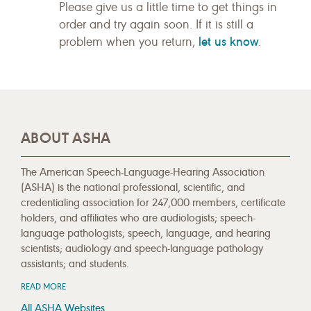
Please give us a little time to get things in
order and try again soon. If it is still a
let us know
problem when you return,
.
ABOUT ASHA
The American Speech-Language-Hearing Association
(ASHA) is the national professional, scientific, and
credentialing association for 247,000 members, certificate
holders, and affiliates who are audiologists; speech-
language pathologists; speech, language, and hearing
scientists; audiology and speech-language pathology
assistants; and students.
READ MORE
All ASHA Websites