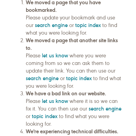
We moved a page that you have
bookmarked.
Please update your bookmark and use
search engine
topic index
our
or
to find
what you were looking for.
We moved a page that another site links
to.
let us know
Please
where you were
coming from so we can ask them to
update their link. You can then use our
search engine
topic index
or
to find what
you were looking for.
We have a bad link on our website.
let us know
Please
where it is so we can
search engine
fix it. You can then use our
topic index
or
to find what you were
looking for.
We're experiencing technical difficulties.