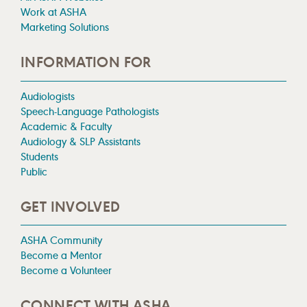
Work at ASHA
Marketing Solutions
INFORMATION FOR
Audiologists
Speech-Language Pathologists
Academic & Faculty
Audiology & SLP Assistants
Students
Public
GET INVOLVED
ASHA Community
Become a Mentor
Become a Volunteer
CONNECT WITH ASHA