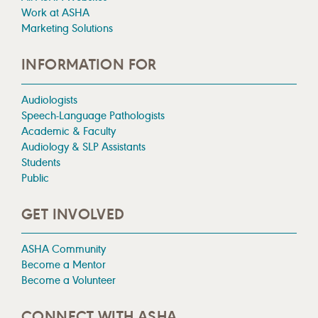
Work at ASHA
Marketing Solutions
INFORMATION FOR
Audiologists
Speech-Language Pathologists
Academic & Faculty
Audiology & SLP Assistants
Students
Public
GET INVOLVED
ASHA Community
Become a Mentor
Become a Volunteer
CONNECT WITH ASHA