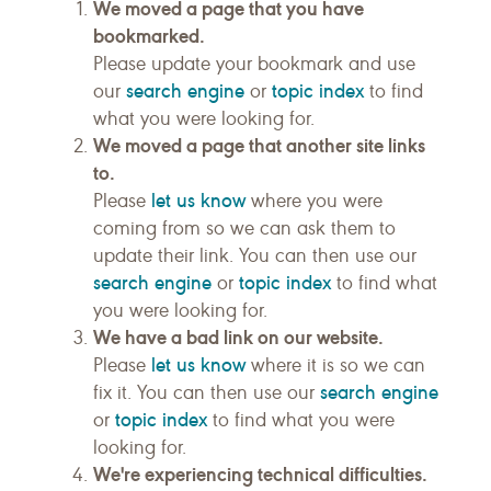
We moved a page that you have
bookmarked.
Please update your bookmark and use
search engine
topic index
our
or
to find
what you were looking for.
We moved a page that another site links
to.
let us know
Please
where you were
coming from so we can ask them to
update their link. You can then use our
search engine
topic index
or
to find what
you were looking for.
We have a bad link on our website.
let us know
Please
where it is so we can
search engine
fix it. You can then use our
topic index
or
to find what you were
looking for.
We're experiencing technical difficulties.