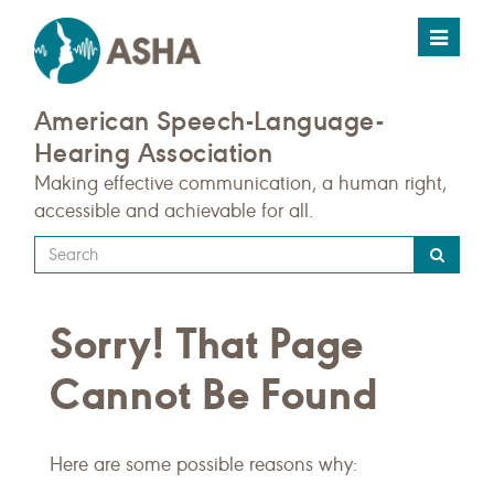
Toggle
navigat
American Speech-Language-
Hearing Association
Making effective communication, a human right,
accessible and achievable for all.
Type
your
search
Sorry! That Page
query
here
Cannot Be Found
Here are some possible reasons why: