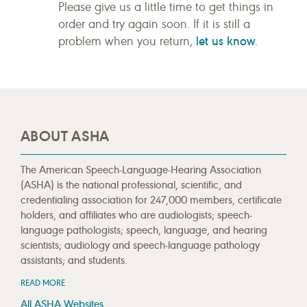
Please give us a little time to get things in
order and try again soon. If it is still a
let us know
problem when you return,
.
ABOUT ASHA
The American Speech-Language-Hearing Association
(ASHA) is the national professional, scientific, and
credentialing association for 247,000 members, certificate
holders, and affiliates who are audiologists; speech-
language pathologists; speech, language, and hearing
scientists; audiology and speech-language pathology
assistants; and students.
READ MORE
All ASHA Websites