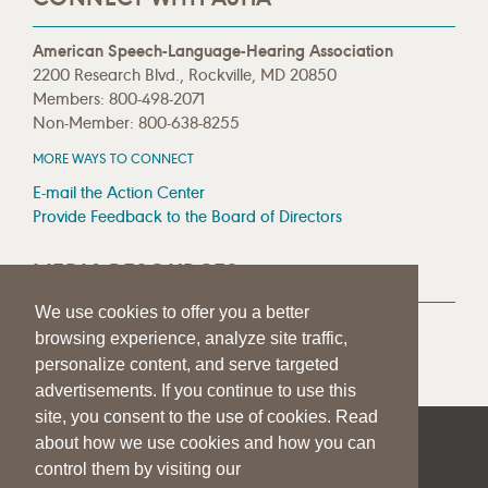
American Speech-Language-Hearing Association
2200 Research Blvd., Rockville, MD 20850
Members: 800-498-2071
Non-Member: 800-638-8255
MORE WAYS TO CONNECT
E-mail the Action Center
Provide Feedback to the Board of Directors
MEDIA RESOURCES
We use cookies to offer you a better
Press Room
browsing experience, analyze site traffic,
Press Queries
personalize content, and serve targeted
advertisements. If you continue to use this
site, you consent to the use of cookies. Read
about how we use cookies and how you can
|
|
|
SITE HELP
A–Z TOPIC INDEX
PRIVACY STATEMENT
control them by visiting our
TERMS OF USE