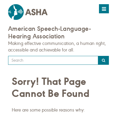
Toggle
navigat
American Speech-Language-
Hearing Association
Making effective communication, a human right,
accessible and achievable for all.
Type
your
search
Sorry! That Page
query
here
Cannot Be Found
Here are some possible reasons why: