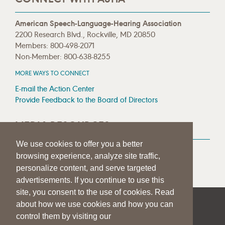
American Speech-Language-Hearing Association
2200 Research Blvd., Rockville, MD 20850
Members: 800-498-2071
Non-Member: 800-638-8255
MORE WAYS TO CONNECT
E-mail the Action Center
Provide Feedback to the Board of Directors
MEDIA RESOURCES
We use cookies to offer you a better
Press Room
browsing experience, analyze site traffic,
Press Queries
personalize content, and serve targeted
advertisements. If you continue to use this
site, you consent to the use of cookies. Read
about how we use cookies and how you can
|
|
|
SITE HELP
A–Z TOPIC INDEX
PRIVACY STATEMENT
control them by visiting our
TERMS OF USE