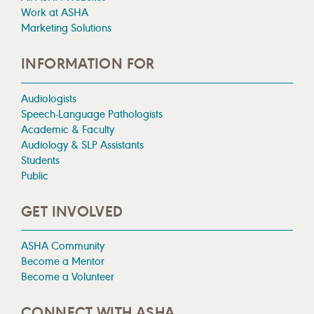
Work at ASHA
Marketing Solutions
INFORMATION FOR
Audiologists
Speech-Language Pathologists
Academic & Faculty
Audiology & SLP Assistants
Students
Public
GET INVOLVED
ASHA Community
Become a Mentor
Become a Volunteer
CONNECT WITH ASHA