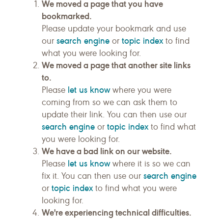
We moved a page that you have
bookmarked.
Please update your bookmark and use
search engine
topic index
our
or
to find
what you were looking for.
We moved a page that another site links
to.
let us know
Please
where you were
coming from so we can ask them to
update their link. You can then use our
search engine
topic index
or
to find what
you were looking for.
We have a bad link on our website.
let us know
Please
where it is so we can
search engine
fix it. You can then use our
topic index
or
to find what you were
looking for.
We're experiencing technical difficulties.