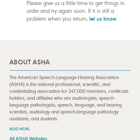
Please give us a little time to get things in
order and try again soon. If it is still a
let us know
problem when you return,
.
ABOUT ASHA
The American Speech-Language-Hearing Association
(ASHA) is the national professional, scientific, and
credentialing association for 247,000 members, certificate
holders, and affiliates who are audiologists; speech-
language pathologists; speech, language, and hearing
scientists; audiology and speech-language pathology
assistants; and students.
READ MORE
All ASHA Websites