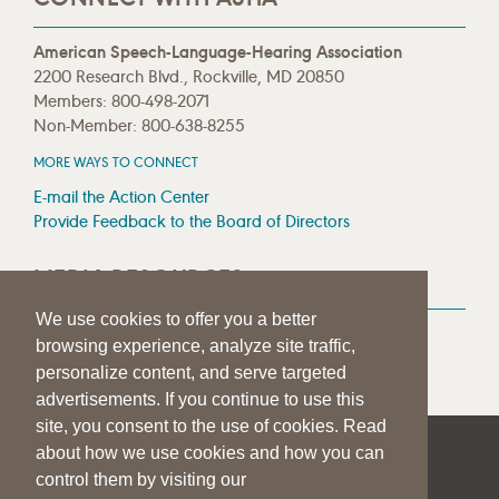
American Speech-Language-Hearing Association
2200 Research Blvd., Rockville, MD 20850
Members: 800-498-2071
Non-Member: 800-638-8255
MORE WAYS TO CONNECT
E-mail the Action Center
Provide Feedback to the Board of Directors
MEDIA RESOURCES
We use cookies to offer you a better
Press Room
browsing experience, analyze site traffic,
Press Queries
personalize content, and serve targeted
advertisements. If you continue to use this
site, you consent to the use of cookies. Read
about how we use cookies and how you can
|
|
|
SITE HELP
A–Z TOPIC INDEX
PRIVACY STATEMENT
control them by visiting our
TERMS OF USE