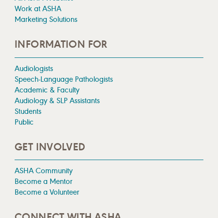
Work at ASHA
Marketing Solutions
INFORMATION FOR
Audiologists
Speech-Language Pathologists
Academic & Faculty
Audiology & SLP Assistants
Students
Public
GET INVOLVED
ASHA Community
Become a Mentor
Become a Volunteer
CONNECT WITH ASHA