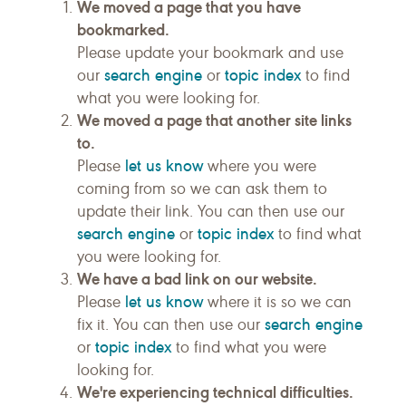
We moved a page that you have
bookmarked.
Please update your bookmark and use
search engine
topic index
our
or
to find
what you were looking for.
We moved a page that another site links
to.
let us know
Please
where you were
coming from so we can ask them to
update their link. You can then use our
search engine
topic index
or
to find what
you were looking for.
We have a bad link on our website.
let us know
Please
where it is so we can
search engine
fix it. You can then use our
topic index
or
to find what you were
looking for.
We're experiencing technical difficulties.