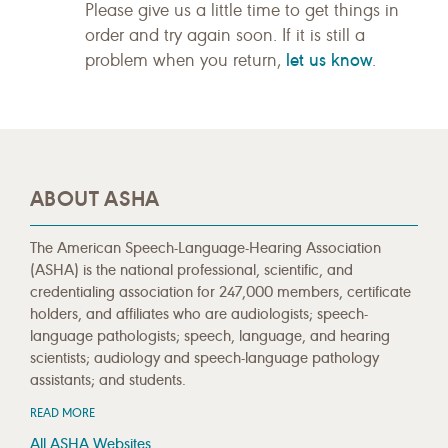
Please give us a little time to get things in
order and try again soon. If it is still a
let us know
problem when you return,
.
ABOUT ASHA
The American Speech-Language-Hearing Association
(ASHA) is the national professional, scientific, and
credentialing association for 247,000 members, certificate
holders, and affiliates who are audiologists; speech-
language pathologists; speech, language, and hearing
scientists; audiology and speech-language pathology
assistants; and students.
READ MORE
All ASHA Websites