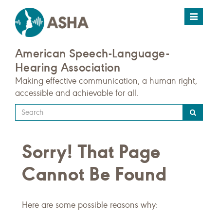
Toggle
navigat
American Speech-Language-
Hearing Association
Making effective communication, a human right,
accessible and achievable for all.
Type
your
search
Sorry! That Page
query
here
Cannot Be Found
Here are some possible reasons why: