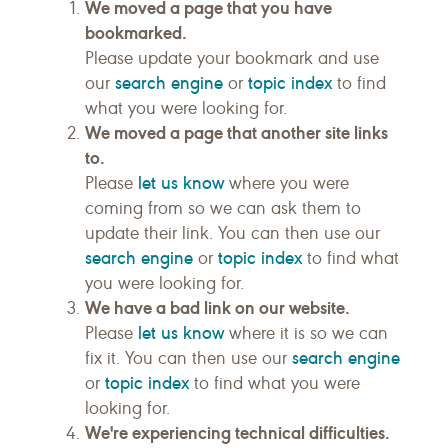
We moved a page that you have
bookmarked.
Please update your bookmark and use
search engine
topic index
our
or
to find
what you were looking for.
We moved a page that another site links
to.
let us know
Please
where you were
coming from so we can ask them to
update their link. You can then use our
search engine
topic index
or
to find what
you were looking for.
We have a bad link on our website.
let us know
Please
where it is so we can
search engine
fix it. You can then use our
topic index
or
to find what you were
looking for.
We're experiencing technical difficulties.