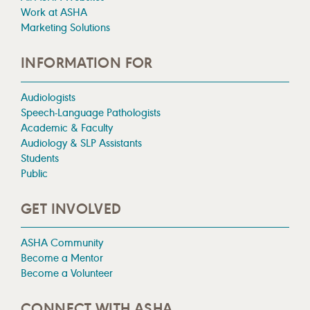
Work at ASHA
Marketing Solutions
INFORMATION FOR
Audiologists
Speech-Language Pathologists
Academic & Faculty
Audiology & SLP Assistants
Students
Public
GET INVOLVED
ASHA Community
Become a Mentor
Become a Volunteer
CONNECT WITH ASHA