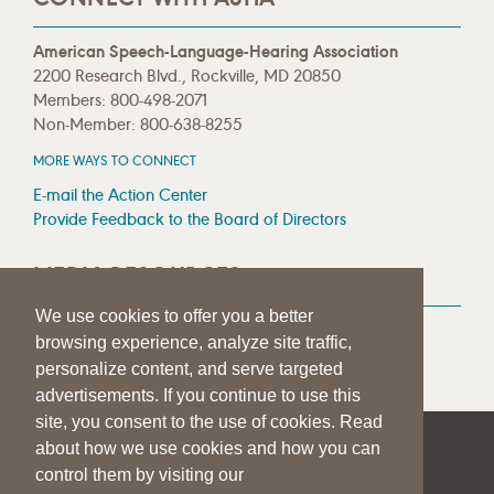
American Speech-Language-Hearing Association
2200 Research Blvd., Rockville, MD 20850
Members: 800-498-2071
Non-Member: 800-638-8255
MORE WAYS TO CONNECT
E-mail the Action Center
Provide Feedback to the Board of Directors
MEDIA RESOURCES
We use cookies to offer you a better
Press Room
browsing experience, analyze site traffic,
Press Queries
personalize content, and serve targeted
advertisements. If you continue to use this
site, you consent to the use of cookies. Read
about how we use cookies and how you can
|
|
|
SITE HELP
A–Z TOPIC INDEX
PRIVACY STATEMENT
control them by visiting our
TERMS OF USE