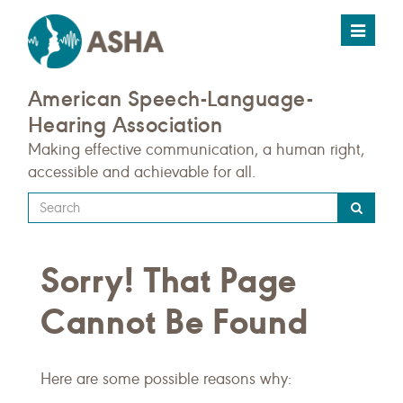
Toggle
navigat
American Speech-Language-
Hearing Association
Making effective communication, a human right,
accessible and achievable for all.
Type
your
search
Sorry! That Page
query
here
Cannot Be Found
Here are some possible reasons why: