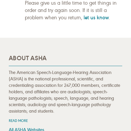
Please give us a little time to get things in
order and try again soon. If it is still a
let us know
problem when you return,
.
ABOUT ASHA
The American Speech-Language-Hearing Association
(ASHA) is the national professional, scientific, and
credentialing association for 247,000 members, certificate
holders, and affiliates who are audiologists; speech-
language pathologists; speech, language, and hearing
scientists; audiology and speech-language pathology
assistants; and students.
READ MORE
All ASHA Websites