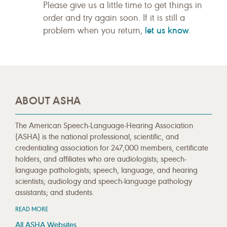
Please give us a little time to get things in
order and try again soon. If it is still a
let us know
problem when you return,
.
ABOUT ASHA
The American Speech-Language-Hearing Association
(ASHA) is the national professional, scientific, and
credentialing association for 247,000 members, certificate
holders, and affiliates who are audiologists; speech-
language pathologists; speech, language, and hearing
scientists; audiology and speech-language pathology
assistants; and students.
READ MORE
All ASHA Websites