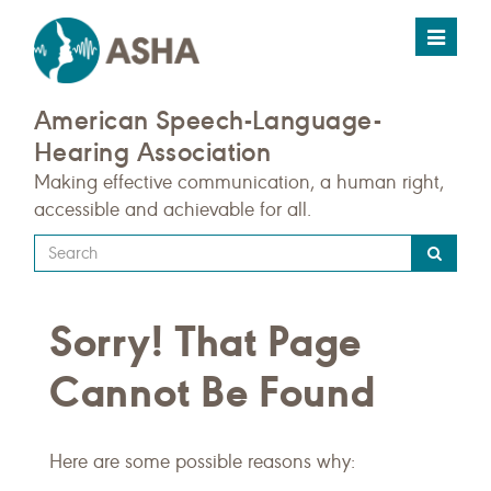
Toggle
navigat
American Speech-Language-
Hearing Association
Making effective communication, a human right,
accessible and achievable for all.
Type
your
search
Sorry! That Page
query
here
Cannot Be Found
Here are some possible reasons why: