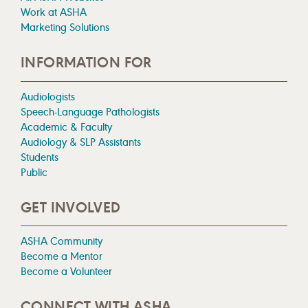
Work at ASHA
Marketing Solutions
INFORMATION FOR
Audiologists
Speech-Language Pathologists
Academic & Faculty
Audiology & SLP Assistants
Students
Public
GET INVOLVED
ASHA Community
Become a Mentor
Become a Volunteer
CONNECT WITH ASHA