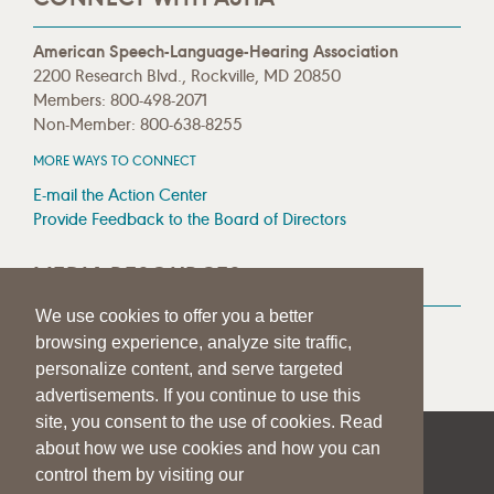
American Speech-Language-Hearing Association
2200 Research Blvd., Rockville, MD 20850
Members: 800-498-2071
Non-Member: 800-638-8255
MORE WAYS TO CONNECT
E-mail the Action Center
Provide Feedback to the Board of Directors
MEDIA RESOURCES
We use cookies to offer you a better
Press Room
browsing experience, analyze site traffic,
Press Queries
personalize content, and serve targeted
advertisements. If you continue to use this
site, you consent to the use of cookies. Read
about how we use cookies and how you can
|
|
|
SITE HELP
A–Z TOPIC INDEX
PRIVACY STATEMENT
control them by visiting our
TERMS OF USE