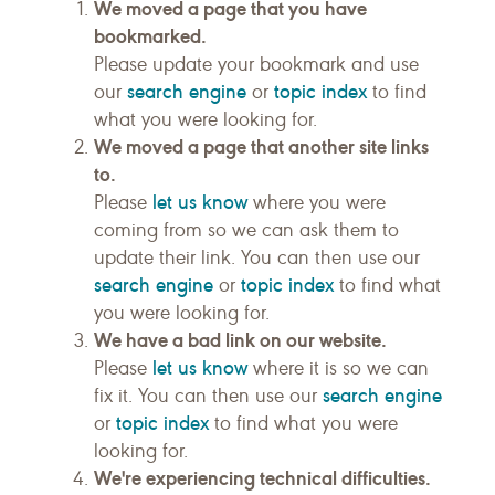
We moved a page that you have
bookmarked.
Please update your bookmark and use
search engine
topic index
our
or
to find
what you were looking for.
We moved a page that another site links
to.
let us know
Please
where you were
coming from so we can ask them to
update their link. You can then use our
search engine
topic index
or
to find what
you were looking for.
We have a bad link on our website.
let us know
Please
where it is so we can
search engine
fix it. You can then use our
topic index
or
to find what you were
looking for.
We're experiencing technical difficulties.