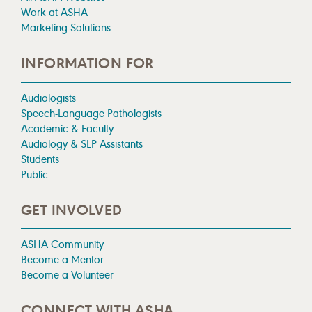
Work at ASHA
Marketing Solutions
INFORMATION FOR
Audiologists
Speech-Language Pathologists
Academic & Faculty
Audiology & SLP Assistants
Students
Public
GET INVOLVED
ASHA Community
Become a Mentor
Become a Volunteer
CONNECT WITH ASHA