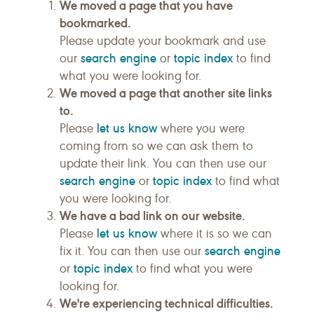
We moved a page that you have
bookmarked.
Please update your bookmark and use
search engine
topic index
our
or
to find
what you were looking for.
We moved a page that another site links
to.
let us know
Please
where you were
coming from so we can ask them to
update their link. You can then use our
search engine
topic index
or
to find what
you were looking for.
We have a bad link on our website.
let us know
Please
where it is so we can
search engine
fix it. You can then use our
topic index
or
to find what you were
looking for.
We're experiencing technical difficulties.