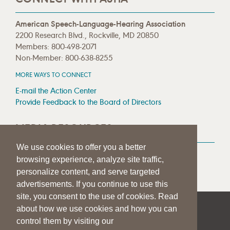
American Speech-Language-Hearing Association
2200 Research Blvd., Rockville, MD 20850
Members: 800-498-2071
Non-Member: 800-638-8255
MORE WAYS TO CONNECT
E-mail the Action Center
Provide Feedback to the Board of Directors
MEDIA RESOURCES
We use cookies to offer you a better
Press Room
browsing experience, analyze site traffic,
Press Queries
personalize content, and serve targeted
advertisements. If you continue to use this
site, you consent to the use of cookies. Read
about how we use cookies and how you can
|
|
|
SITE HELP
A–Z TOPIC INDEX
PRIVACY STATEMENT
control them by visiting our
TERMS OF USE