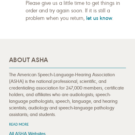
Please give us a little time to get things in
order and try again soon. If it is still a
let us know
problem when you return,
.
ABOUT ASHA
The American Speech-Language-Hearing Association
(ASHA) is the national professional, scientific, and
credentialing association for 247,000 members, certificate
holders, and affiliates who are audiologists; speech-
language pathologists; speech, language, and hearing
scientists; audiology and speech-language pathology
assistants; and students.
READ MORE
All ASHA Websites