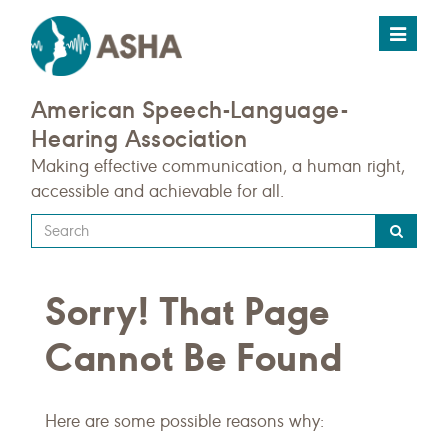
Toggle
navigat
American Speech-Language-
Hearing Association
Making effective communication, a human right,
accessible and achievable for all.
Type
your
search
Sorry! That Page
query
here
Cannot Be Found
Here are some possible reasons why: