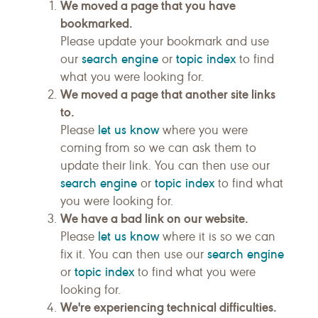
We moved a page that you have
bookmarked.
Please update your bookmark and use
search engine
topic index
our
or
to find
what you were looking for.
We moved a page that another site links
to.
let us know
Please
where you were
coming from so we can ask them to
update their link. You can then use our
search engine
topic index
or
to find what
you were looking for.
We have a bad link on our website.
let us know
Please
where it is so we can
search engine
fix it. You can then use our
topic index
or
to find what you were
looking for.
We're experiencing technical difficulties.