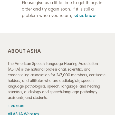
Please give us a little time to get things in
order and try again soon. If it is still a
let us know
problem when you return,
.
ABOUT ASHA
The American Speech-Language-Hearing Association
(ASHA) is the national professional, scientific, and
credentialing association for 247,000 members, certificate
holders, and affiliates who are audiologists; speech-
language pathologists; speech, language, and hearing
scientists; audiology and speech-language pathology
assistants; and students.
READ MORE
All ASHA Websites