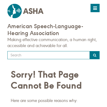
Toggle
navigat
American Speech-Language-
Hearing Association
Making effective communication, a human right,
accessible and achievable for all.
Type
your
search
Sorry! That Page
query
here
Cannot Be Found
Here are some possible reasons why: