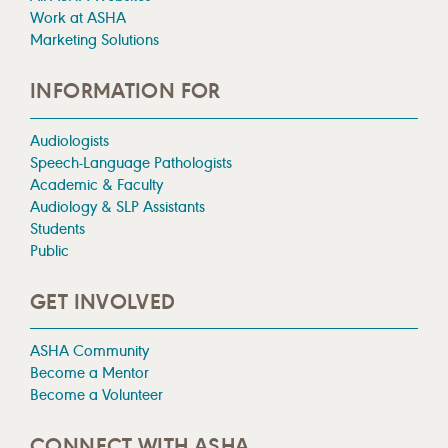
Work at ASHA
Marketing Solutions
INFORMATION FOR
Audiologists
Speech-Language Pathologists
Academic & Faculty
Audiology & SLP Assistants
Students
Public
GET INVOLVED
ASHA Community
Become a Mentor
Become a Volunteer
CONNECT WITH ASHA