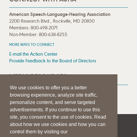
American Speech-Language-Hearing Association
2200 Research Blvd., Rockville, MD 20850
Members: 800-498-2071
Non-Member: 800-638-8255
MORE WAYS TO CONNECT
E-mail the Action Center
Provide Feedback to the Board of Directors
MEDIA RESOURCES
We use cookies to offer you a better
Press Room
browsing experience, analyze site traffic,
Press Queries
personalize content, and serve targeted
advertisements. If you continue to use this
site, you consent to the use of cookies. Read
about how we use cookies and how you can
|
|
|
SITE HELP
A–Z TOPIC INDEX
PRIVACY STATEMENT
control them by visiting our
TERMS OF USE