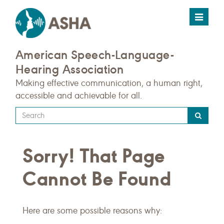
Toggle
navigat
American Speech-Language-
Hearing Association
Making effective communication, a human right,
accessible and achievable for all.
Type
your
search
Sorry! That Page
query
here
Cannot Be Found
Here are some possible reasons why: