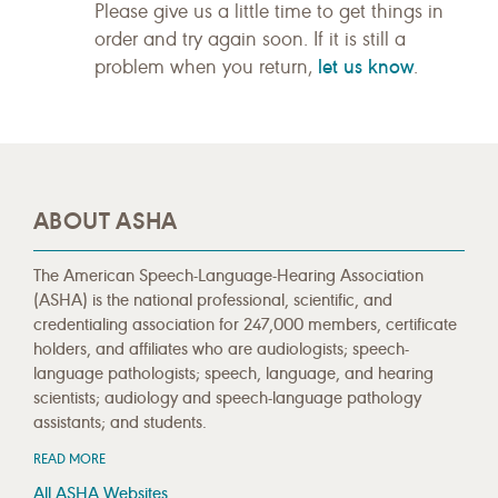
Please give us a little time to get things in
order and try again soon. If it is still a
let us know
problem when you return,
.
ABOUT ASHA
The American Speech-Language-Hearing Association
(ASHA) is the national professional, scientific, and
credentialing association for 247,000 members, certificate
holders, and affiliates who are audiologists; speech-
language pathologists; speech, language, and hearing
scientists; audiology and speech-language pathology
assistants; and students.
READ MORE
All ASHA Websites