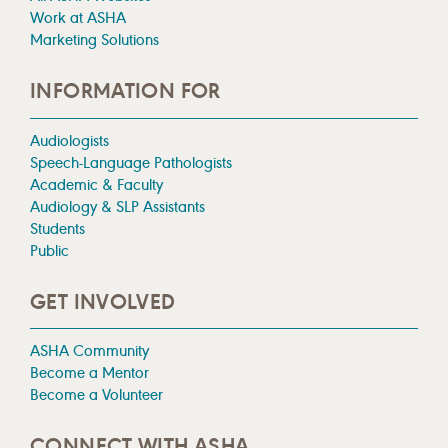
Work at ASHA
Marketing Solutions
INFORMATION FOR
Audiologists
Speech-Language Pathologists
Academic & Faculty
Audiology & SLP Assistants
Students
Public
GET INVOLVED
ASHA Community
Become a Mentor
Become a Volunteer
CONNECT WITH ASHA