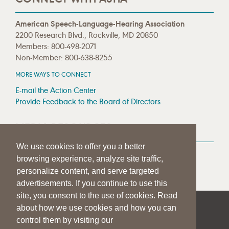
American Speech-Language-Hearing Association
2200 Research Blvd., Rockville, MD 20850
Members: 800-498-2071
Non-Member: 800-638-8255
MORE WAYS TO CONNECT
E-mail the Action Center
Provide Feedback to the Board of Directors
MEDIA RESOURCES
We use cookies to offer you a better
Press Room
browsing experience, analyze site traffic,
Press Queries
personalize content, and serve targeted
advertisements. If you continue to use this
site, you consent to the use of cookies. Read
about how we use cookies and how you can
|
|
|
SITE HELP
A–Z TOPIC INDEX
PRIVACY STATEMENT
control them by visiting our
TERMS OF USE