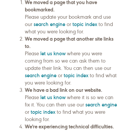
We moved a page that you have
bookmarked.
Please update your bookmark and use
search engine
topic index
our
or
to find
what you were looking for.
We moved a page that another site links
to.
let us know
Please
where you were
coming from so we can ask them to
update their link. You can then use our
search engine
topic index
or
to find what
you were looking for.
We have a bad link on our website.
let us know
Please
where it is so we can
search engine
fix it. You can then use our
topic index
or
to find what you were
looking for.
We're experiencing technical difficulties.