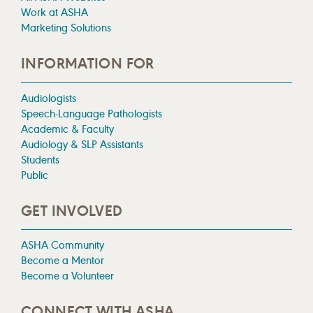
Work at ASHA
Marketing Solutions
INFORMATION FOR
Audiologists
Speech-Language Pathologists
Academic & Faculty
Audiology & SLP Assistants
Students
Public
GET INVOLVED
ASHA Community
Become a Mentor
Become a Volunteer
CONNECT WITH ASHA