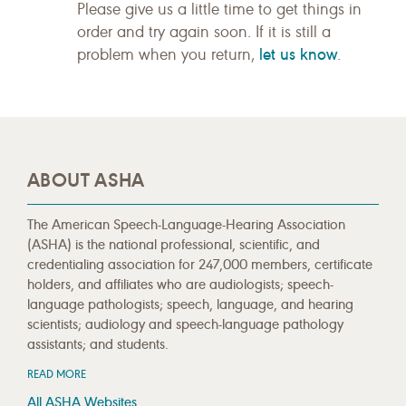
Please give us a little time to get things in
order and try again soon. If it is still a
let us know
problem when you return,
.
ABOUT ASHA
The American Speech-Language-Hearing Association
(ASHA) is the national professional, scientific, and
credentialing association for 247,000 members, certificate
holders, and affiliates who are audiologists; speech-
language pathologists; speech, language, and hearing
scientists; audiology and speech-language pathology
assistants; and students.
READ MORE
All ASHA Websites