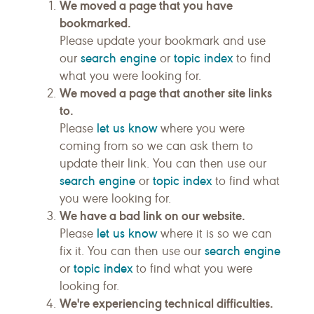
We moved a page that you have
bookmarked.
Please update your bookmark and use
search engine
topic index
our
or
to find
what you were looking for.
We moved a page that another site links
to.
let us know
Please
where you were
coming from so we can ask them to
update their link. You can then use our
search engine
topic index
or
to find what
you were looking for.
We have a bad link on our website.
let us know
Please
where it is so we can
search engine
fix it. You can then use our
topic index
or
to find what you were
looking for.
We're experiencing technical difficulties.