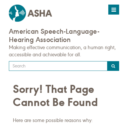
Toggle
navigat
American Speech-Language-
Hearing Association
Making effective communication, a human right,
accessible and achievable for all.
Type
your
search
Sorry! That Page
query
here
Cannot Be Found
Here are some possible reasons why: