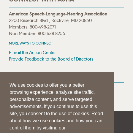
American Speech-Language-Hearing Association
2200 Research Blvd., Rockville, MD 20850
Members: 800-498-2071
Non-Member: 800-638-8255
MORE WAYS TO CONNECT
E-mail the Action Center
Provide Feedback to the Board of Directors
MEDIA RESOURCES
We use cookies to offer you a better
Press Room
browsing experience, analyze site traffic,
Press Queries
personalize content, and serve targeted
advertisements. If you continue to use this
site, you consent to the use of cookies. Read
about how we use cookies and how you can
|
|
|
SITE HELP
A–Z TOPIC INDEX
PRIVACY STATEMENT
control them by visiting our
TERMS OF USE