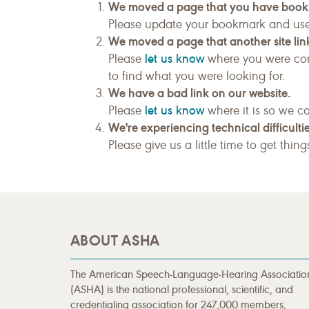
We moved a page that you have boo
Please update your bookmark and us
We moved a page that another site link
let us know
Please
where you were com
to find what you were looking for.
We have a bad link on our website.
let us know
Please
where it is so we ca
We're experiencing technical difficultie
Please give us a little time to get thin
ABOUT ASHA
The American Speech-Language-Hearing Associatio
(ASHA) is the national professional, scientific, and
credentialing association for 247,000 members,