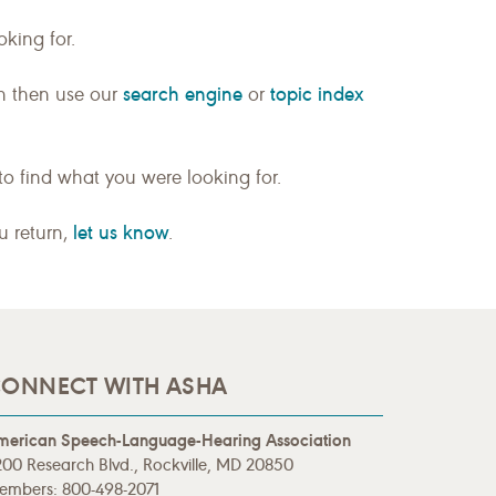
king for.
search engine
topic index
n then use our
or
to find what you were looking for.
let us know
ou return,
.
ONNECT WITH ASHA
merican Speech-Language-Hearing Association
00 Research Blvd., Rockville, MD 20850
embers: 800-498-2071