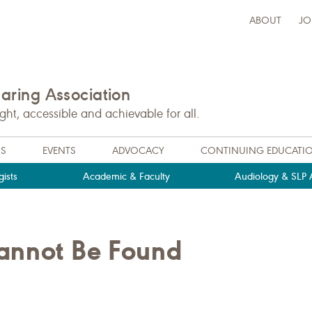
ABOUT
JO
ring Association
t, accessible and achievable for all.
NS
EVENTS
ADVOCACY
CONTINUING EDUCATI
ists
Academic & Faculty
Audiology & SLP A
Cannot Be Found