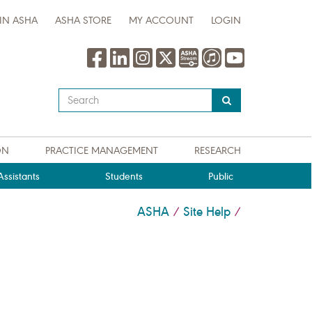
IN ASHA
ASHA STORE
MY ACCOUNT
LOGIN
Type
your
search
query
ON
PRACTICE MANAGEMENT
RESEARCH
here
ssistants
Students
Public
ASHA
Site Help
/
/