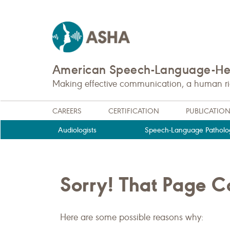
American Speech-Language-Hea
Making effective communication, a human righ
CAREERS
CERTIFICATION
PUBLICATIO
Audiologists
Speech-Language Patholog
Sorry! That Page 
Here are some possible reasons why: