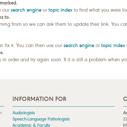
kmarked.
search engine
topic index
e our
or
to find what you were loo
s to.
ing from so we can ask them to update their link. You ca
search engine
topic index
n fix it. You can then use our
or
s.
gs in order and try again soon. If it is still a problem when y
INFORMATION FOR
C
n
Audiologists
A
Speech-Language Pathologists
22
Academic & Faculty
M