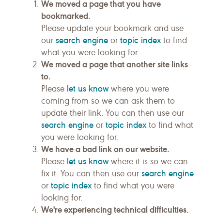
We moved a page that you have
bookmarked.
Please update your bookmark and use
search engine
topic index
our
or
to find
what you were looking for.
We moved a page that another site links
to.
let us know
Please
where you were
coming from so we can ask them to
update their link. You can then use our
search engine
topic index
or
to find what
you were looking for.
We have a bad link on our website.
let us know
Please
where it is so we can
search engine
fix it. You can then use our
topic index
or
to find what you were
looking for.
We're experiencing technical difficulties.