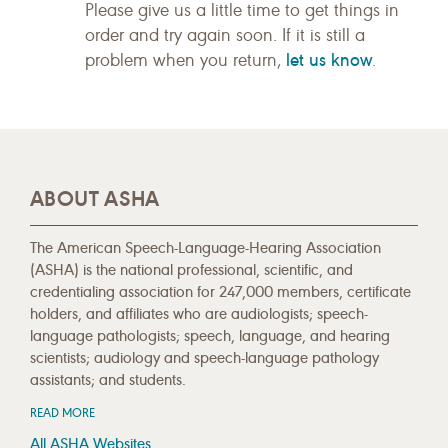
Please give us a little time to get things in
order and try again soon. If it is still a
let us know
problem when you return,
.
ABOUT ASHA
The American Speech-Language-Hearing Association
(ASHA) is the national professional, scientific, and
credentialing association for 247,000 members, certificate
holders, and affiliates who are audiologists; speech-
language pathologists; speech, language, and hearing
scientists; audiology and speech-language pathology
assistants; and students.
READ MORE
All ASHA Websites