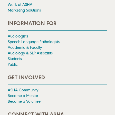
Work at ASHA
Marketing Solutions
INFORMATION FOR
Audiologists
Speech-Language Pathologists
Academic & Faculty
Audiology & SLP Assistants
Students
Public
GET INVOLVED
ASHA Community
Become a Mentor
Become a Volunteer
CONNECT WITH ASHA