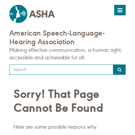
Toggle
navigat
American Speech-Language-
Hearing Association
Making effective communication, a human right,
accessible and achievable for all.
Type
your
search
Sorry! That Page
query
here
Cannot Be Found
Here are some possible reasons why: