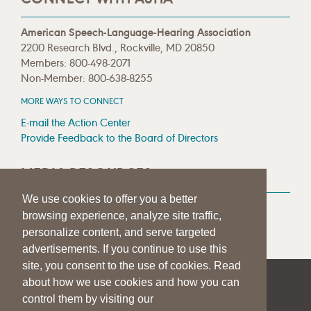
American Speech-Language-Hearing Association
2200 Research Blvd., Rockville, MD 20850
Members: 800-498-2071
Non-Member: 800-638-8255
MORE WAYS TO CONNECT
E-mail the Action Center
Provide Feedback to the Board of Directors
MEDIA RESOURCES
We use cookies to offer you a better
Press Room
browsing experience, analyze site traffic,
Press Queries
personalize content, and serve targeted
advertisements. If you continue to use this
site, you consent to the use of cookies. Read
about how we use cookies and how you can
|
|
|
SITE HELP
A–Z TOPIC INDEX
PRIVACY STATEMENT
control them by visiting our
TERMS OF USE