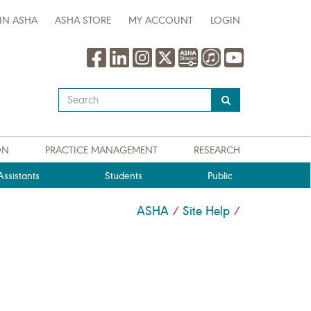
IN ASHA
ASHA STORE
MY ACCOUNT
LOGIN
Type
your
search
query
ON
PRACTICE MANAGEMENT
RESEARCH
here
ssistants
Students
Public
ASHA
Site Help
/
/