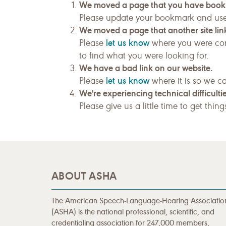
We moved a page that you have boo
Please update your bookmark and us
We moved a page that another site link
let us know
Please
where you were com
to find what you were looking for.
We have a bad link on our website.
let us know
Please
where it is so we ca
We're experiencing technical difficultie
Please give us a little time to get thin
ABOUT ASHA
The American Speech-Language-Hearing Associatio
(ASHA) is the national professional, scientific, and
credentialing association for 247,000 members,