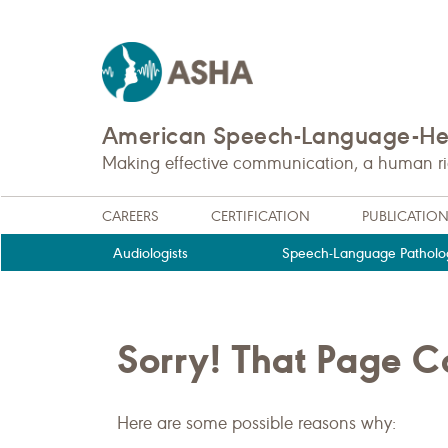
American Speech-Language-Hea
Making effective communication, a human righ
CAREERS
CERTIFICATION
PUBLICATIO
Audiologists
Speech-Language Patholog
Sorry! That Page 
Here are some possible reasons why: