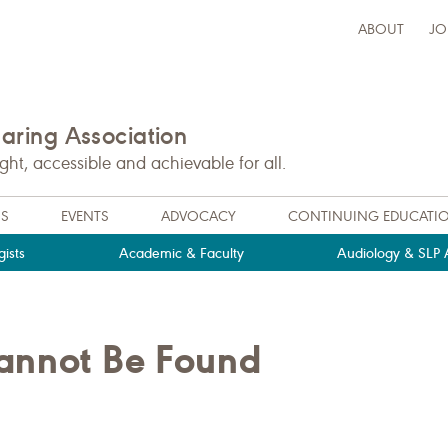
ABOUT
JO
ring Association
t, accessible and achievable for all.
NS
EVENTS
ADVOCACY
CONTINUING EDUCATI
ists
Academic & Faculty
Audiology & SLP A
Cannot Be Found