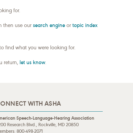
king for.
search engine
topic index
n then use our
or
to find what you were looking for.
let us know
ou return,
.
ONNECT WITH ASHA
merican Speech-Language-Hearing Association
00 Research Blvd., Rockville, MD 20850
embers: 800-498-2071