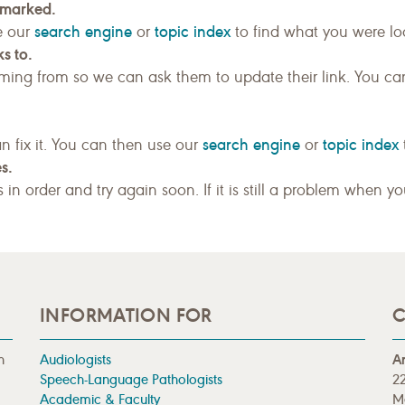
kmarked.
search engine
topic index
e our
or
to find what you were loo
s to.
ing from so we can ask them to update their link. You ca
search engine
topic index
n fix it. You can then use our
or
s.
gs in order and try again soon. If it is still a problem when y
INFORMATION FOR
C
n
Audiologists
A
Speech-Language Pathologists
22
Academic & Faculty
M