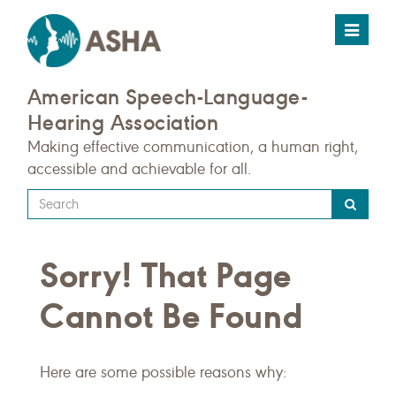
Toggle
navigat
American Speech-Language-
Hearing Association
Making effective communication, a human right,
accessible and achievable for all.
Type
your
search
Sorry! That Page
query
here
Cannot Be Found
Here are some possible reasons why: