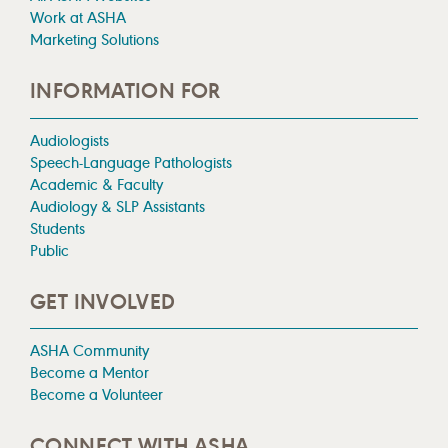
Work at ASHA
Marketing Solutions
INFORMATION FOR
Audiologists
Speech-Language Pathologists
Academic & Faculty
Audiology & SLP Assistants
Students
Public
GET INVOLVED
ASHA Community
Become a Mentor
Become a Volunteer
CONNECT WITH ASHA