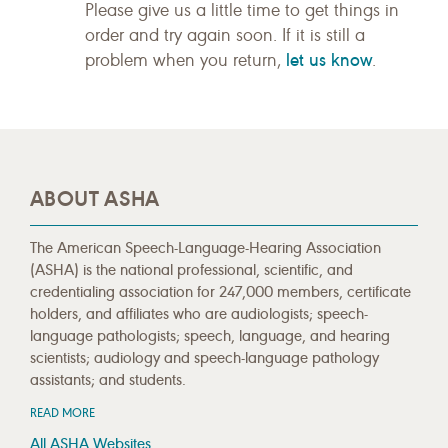
Please give us a little time to get things in
order and try again soon. If it is still a
let us know
problem when you return,
.
ABOUT ASHA
The American Speech-Language-Hearing Association
(ASHA) is the national professional, scientific, and
credentialing association for 247,000 members, certificate
holders, and affiliates who are audiologists; speech-
language pathologists; speech, language, and hearing
scientists; audiology and speech-language pathology
assistants; and students.
READ MORE
All ASHA Websites