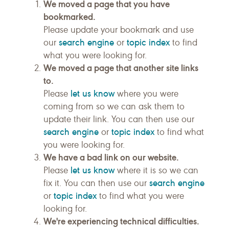
We moved a page that you have
bookmarked.
Please update your bookmark and use
search engine
topic index
our
or
to find
what you were looking for.
We moved a page that another site links
to.
let us know
Please
where you were
coming from so we can ask them to
update their link. You can then use our
search engine
topic index
or
to find what
you were looking for.
We have a bad link on our website.
let us know
Please
where it is so we can
search engine
fix it. You can then use our
topic index
or
to find what you were
looking for.
We're experiencing technical difficulties.