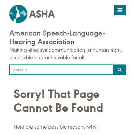
Toggle
navigat
American Speech-Language-
Hearing Association
Making effective communication, a human right,
accessible and achievable for all.
Type
your
search
Sorry! That Page
query
here
Cannot Be Found
Here are some possible reasons why: