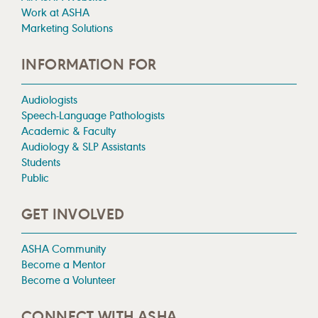
Work at ASHA
Marketing Solutions
INFORMATION FOR
Audiologists
Speech-Language Pathologists
Academic & Faculty
Audiology & SLP Assistants
Students
Public
GET INVOLVED
ASHA Community
Become a Mentor
Become a Volunteer
CONNECT WITH ASHA