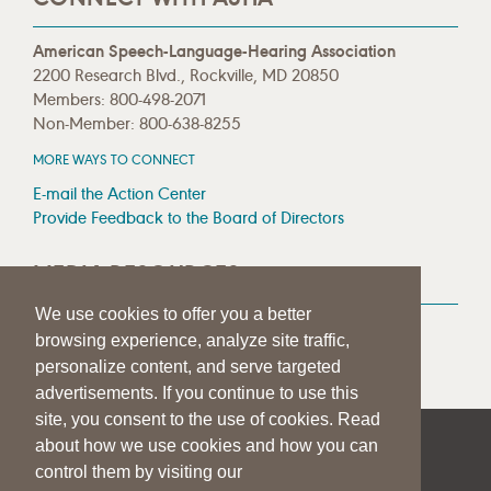
American Speech-Language-Hearing Association
2200 Research Blvd., Rockville, MD 20850
Members: 800-498-2071
Non-Member: 800-638-8255
MORE WAYS TO CONNECT
E-mail the Action Center
Provide Feedback to the Board of Directors
MEDIA RESOURCES
We use cookies to offer you a better
Press Room
browsing experience, analyze site traffic,
Press Queries
personalize content, and serve targeted
advertisements. If you continue to use this
site, you consent to the use of cookies. Read
about how we use cookies and how you can
|
|
|
SITE HELP
A–Z TOPIC INDEX
PRIVACY STATEMENT
control them by visiting our
TERMS OF USE