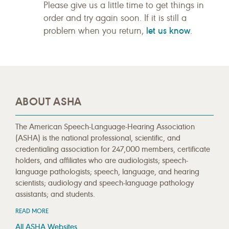
Please give us a little time to get things in
order and try again soon. If it is still a
let us know
problem when you return,
.
ABOUT ASHA
The American Speech-Language-Hearing Association
(ASHA) is the national professional, scientific, and
credentialing association for 247,000 members, certificate
holders, and affiliates who are audiologists; speech-
language pathologists; speech, language, and hearing
scientists; audiology and speech-language pathology
assistants; and students.
READ MORE
All ASHA Websites