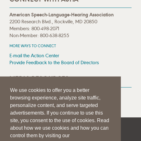
American Speech-Language-Hearing Association
2200 Research Blvd., Rockville, MD 20850
Members: 800-498-2071
Non-Member: 800-638-8255
MORE WAYS TO CONNECT
E-mail the Action Center
Provide Feedback to the Board of Directors
MEDIA RESOURCES
We use cookies to offer you a better
Press Room
browsing experience, analyze site traffic,
Press Queries
personalize content, and serve targeted
advertisements. If you continue to use this
site, you consent to the use of cookies. Read
about how we use cookies and how you can
|
|
|
SITE HELP
A–Z TOPIC INDEX
PRIVACY STATEMENT
control them by visiting our
TERMS OF USE