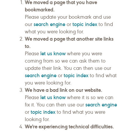
We moved a page that you have
bookmarked.
Please update your bookmark and use
search engine
topic index
our
or
to find
what you were looking for.
We moved a page that another site links
to.
let us know
Please
where you were
coming from so we can ask them to
update their link. You can then use our
search engine
topic index
or
to find what
you were looking for.
We have a bad link on our website.
let us know
Please
where it is so we can
search engine
fix it. You can then use our
topic index
or
to find what you were
looking for.
We're experiencing technical difficulties.