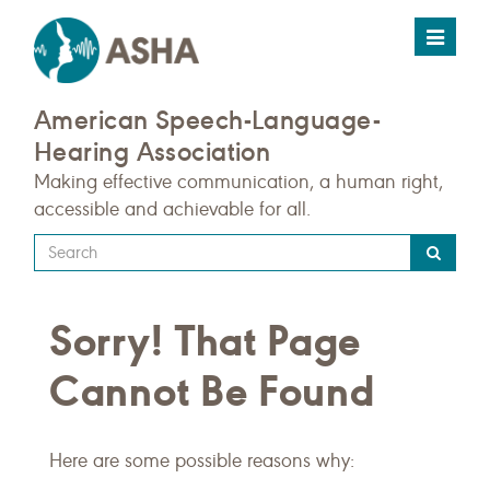
Toggle
navigat
American Speech-Language-
Hearing Association
Making effective communication, a human right,
accessible and achievable for all.
Type
your
search
Sorry! That Page
query
here
Cannot Be Found
Here are some possible reasons why: