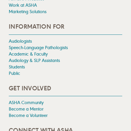
Work at ASHA
Marketing Solutions
INFORMATION FOR
Audiologists
Speech-Language Pathologists
Academic & Faculty
Audiology & SLP Assistants
Students
Public
GET INVOLVED
ASHA Community
Become a Mentor
Become a Volunteer
CONNECT WITH ASHA