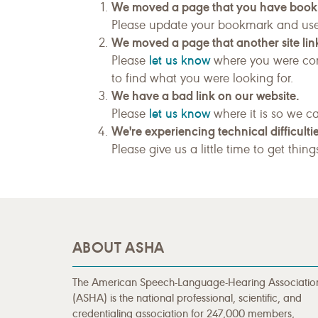
We moved a page that you have boo
Please update your bookmark and us
We moved a page that another site link
let us know
Please
where you were com
to find what you were looking for.
We have a bad link on our website.
let us know
Please
where it is so we ca
We're experiencing technical difficultie
Please give us a little time to get thin
ABOUT ASHA
The American Speech-Language-Hearing Associatio
(ASHA) is the national professional, scientific, and
credentialing association for 247,000 members,