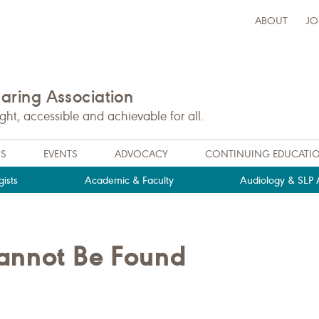
ABOUT
JO
ring Association
t, accessible and achievable for all.
NS
EVENTS
ADVOCACY
CONTINUING EDUCATI
ists
Academic & Faculty
Audiology & SLP A
Cannot Be Found