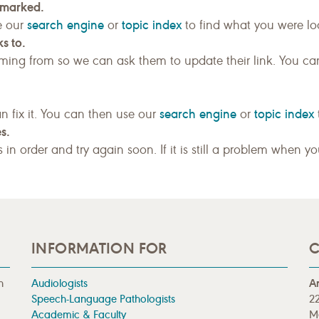
kmarked.
search engine
topic index
e our
or
to find what you were loo
s to.
ing from so we can ask them to update their link. You ca
search engine
topic index
n fix it. You can then use our
or
s.
gs in order and try again soon. If it is still a problem when y
INFORMATION FOR
C
n
Audiologists
A
Speech-Language Pathologists
22
Academic & Faculty
M