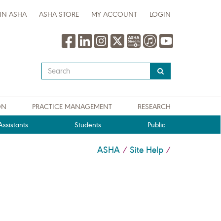
IN ASHA
ASHA STORE
MY ACCOUNT
LOGIN
Type
your
search
query
ON
PRACTICE MANAGEMENT
RESEARCH
here
ssistants
Students
Public
ASHA
Site Help
/
/