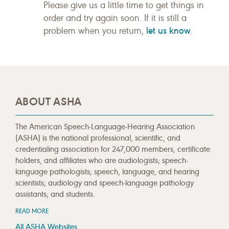
Please give us a little time to get things in
order and try again soon. If it is still a
let us know
problem when you return,
.
ABOUT ASHA
The American Speech-Language-Hearing Association
(ASHA) is the national professional, scientific, and
credentialing association for 247,000 members, certificate
holders, and affiliates who are audiologists; speech-
language pathologists; speech, language, and hearing
scientists; audiology and speech-language pathology
assistants; and students.
READ MORE
All ASHA Websites