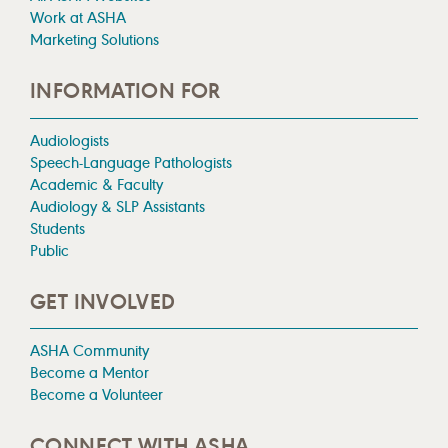
Work at ASHA
Marketing Solutions
INFORMATION FOR
Audiologists
Speech-Language Pathologists
Academic & Faculty
Audiology & SLP Assistants
Students
Public
GET INVOLVED
ASHA Community
Become a Mentor
Become a Volunteer
CONNECT WITH ASHA