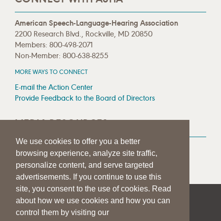
American Speech-Language-Hearing Association
2200 Research Blvd., Rockville, MD 20850
Members: 800-498-2071
Non-Member: 800-638-8255
MORE WAYS TO CONNECT
E-mail the Action Center
Provide Feedback to the Board of Directors
MEDIA RESOURCES
We use cookies to offer you a better
Press Room
browsing experience, analyze site traffic,
Press Queries
personalize content, and serve targeted
advertisements. If you continue to use this
site, you consent to the use of cookies. Read
about how we use cookies and how you can
|
|
|
SITE HELP
A–Z TOPIC INDEX
PRIVACY STATEMENT
control them by visiting our
TERMS OF USE