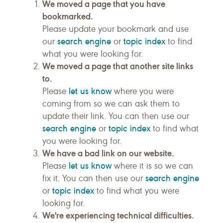
We moved a page that you have
bookmarked.
Please update your bookmark and use
search engine
topic index
our
or
to find
what you were looking for.
We moved a page that another site links
to.
let us know
Please
where you were
coming from so we can ask them to
update their link. You can then use our
search engine
topic index
or
to find what
you were looking for.
We have a bad link on our website.
let us know
Please
where it is so we can
search engine
fix it. You can then use our
topic index
or
to find what you were
looking for.
We're experiencing technical difficulties.