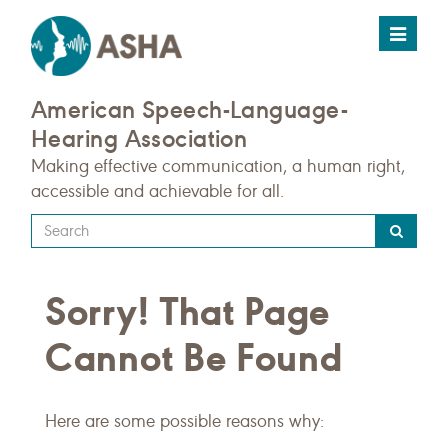
Toggle
navigat
American Speech-Language-
Hearing Association
Making effective communication, a human right,
accessible and achievable for all.
Type
your
search
Sorry! That Page
query
here
Cannot Be Found
Here are some possible reasons why: