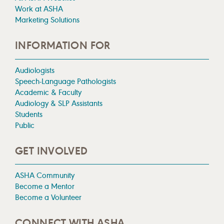
Work at ASHA
Marketing Solutions
INFORMATION FOR
Audiologists
Speech-Language Pathologists
Academic & Faculty
Audiology & SLP Assistants
Students
Public
GET INVOLVED
ASHA Community
Become a Mentor
Become a Volunteer
CONNECT WITH ASHA