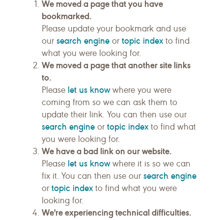
We moved a page that you have
bookmarked.
Please update your bookmark and use
search engine
topic index
our
or
to find
what you were looking for.
We moved a page that another site links
to.
let us know
Please
where you were
coming from so we can ask them to
update their link. You can then use our
search engine
topic index
or
to find what
you were looking for.
We have a bad link on our website.
let us know
Please
where it is so we can
search engine
fix it. You can then use our
topic index
or
to find what you were
looking for.
We're experiencing technical difficulties.