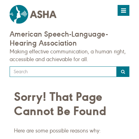
Toggle
navigat
American Speech-Language-
Hearing Association
Making effective communication, a human right,
accessible and achievable for all.
Type
your
search
Sorry! That Page
query
here
Cannot Be Found
Here are some possible reasons why: