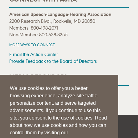
American Speech-Language-Hearing Association
2200 Research Blvd., Rockville, MD 20850
Members: 800-498-2071
Non-Member: 800-638-8255
MORE WAYS TO CONNECT
E-mail the Action Center
Provide Feedback to the Board of Directors
MEDIA RESOURCES
We use cookies to offer you a better
Press Room
browsing experience, analyze site traffic,
Press Queries
personalize content, and serve targeted
advertisements. If you continue to use this
site, you consent to the use of cookies. Read
about how we use cookies and how you can
|
|
|
SITE HELP
A–Z TOPIC INDEX
PRIVACY STATEMENT
control them by visiting our
TERMS OF USE