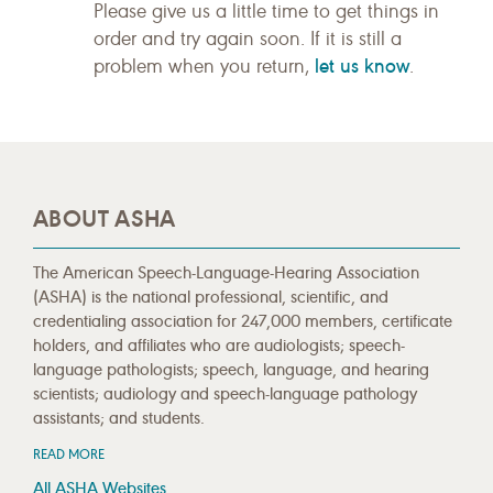
Please give us a little time to get things in
order and try again soon. If it is still a
let us know
problem when you return,
.
ABOUT ASHA
The American Speech-Language-Hearing Association
(ASHA) is the national professional, scientific, and
credentialing association for 247,000 members, certificate
holders, and affiliates who are audiologists; speech-
language pathologists; speech, language, and hearing
scientists; audiology and speech-language pathology
assistants; and students.
READ MORE
All ASHA Websites