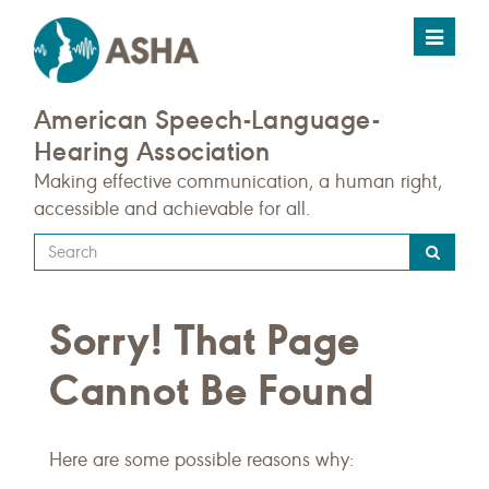
Toggle
navigat
American Speech-Language-
Hearing Association
Making effective communication, a human right,
accessible and achievable for all.
Type
your
search
Sorry! That Page
query
here
Cannot Be Found
Here are some possible reasons why: