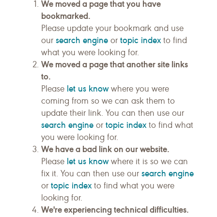
We moved a page that you have
bookmarked.
Please update your bookmark and use
search engine
topic index
our
or
to find
what you were looking for.
We moved a page that another site links
to.
let us know
Please
where you were
coming from so we can ask them to
update their link. You can then use our
search engine
topic index
or
to find what
you were looking for.
We have a bad link on our website.
let us know
Please
where it is so we can
search engine
fix it. You can then use our
topic index
or
to find what you were
looking for.
We're experiencing technical difficulties.