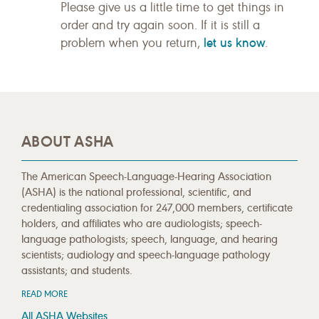
Please give us a little time to get things in
order and try again soon. If it is still a
let us know
problem when you return,
.
ABOUT ASHA
The American Speech-Language-Hearing Association
(ASHA) is the national professional, scientific, and
credentialing association for 247,000 members, certificate
holders, and affiliates who are audiologists; speech-
language pathologists; speech, language, and hearing
scientists; audiology and speech-language pathology
assistants; and students.
READ MORE
All ASHA Websites