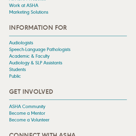
Work at ASHA
Marketing Solutions
INFORMATION FOR
Audiologists
Speech-Language Pathologists
Academic & Faculty
Audiology & SLP Assistants
Students
Public
GET INVOLVED
ASHA Community
Become a Mentor
Become a Volunteer
CONNECT WITH ASHA