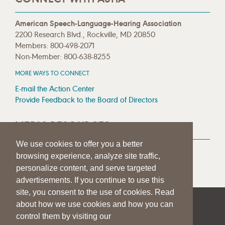
American Speech-Language-Hearing Association
2200 Research Blvd., Rockville, MD 20850
Members: 800-498-2071
Non-Member: 800-638-8255
MORE WAYS TO CONNECT
E-mail the Action Center
Provide Feedback to the Board of Directors
MEDIA RESOURCES
We use cookies to offer you a better
Press Room
browsing experience, analyze site traffic,
Press Queries
personalize content, and serve targeted
advertisements. If you continue to use this
site, you consent to the use of cookies. Read
about how we use cookies and how you can
|
|
|
SITE HELP
A–Z TOPIC INDEX
PRIVACY STATEMENT
control them by visiting our
TERMS OF USE