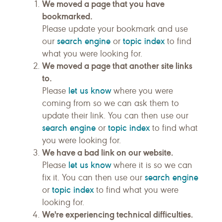
We moved a page that you have
bookmarked.
Please update your bookmark and use
search engine
topic index
our
or
to find
what you were looking for.
We moved a page that another site links
to.
let us know
Please
where you were
coming from so we can ask them to
update their link. You can then use our
search engine
topic index
or
to find what
you were looking for.
We have a bad link on our website.
let us know
Please
where it is so we can
search engine
fix it. You can then use our
topic index
or
to find what you were
looking for.
We're experiencing technical difficulties.