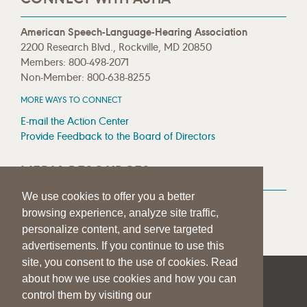
American Speech-Language-Hearing Association
2200 Research Blvd., Rockville, MD 20850
Members: 800-498-2071
Non-Member: 800-638-8255
MORE WAYS TO CONNECT
E-mail the Action Center
Provide Feedback to the Board of Directors
MEDIA RESOURCES
We use cookies to offer you a better
Press Room
browsing experience, analyze site traffic,
Press Queries
personalize content, and serve targeted
advertisements. If you continue to use this
site, you consent to the use of cookies. Read
about how we use cookies and how you can
|
|
|
SITE HELP
A–Z TOPIC INDEX
PRIVACY STATEMENT
control them by visiting our
TERMS OF USE