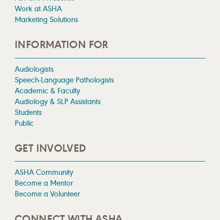
Work at ASHA
Marketing Solutions
INFORMATION FOR
Audiologists
Speech-Language Pathologists
Academic & Faculty
Audiology & SLP Assistants
Students
Public
GET INVOLVED
ASHA Community
Become a Mentor
Become a Volunteer
CONNECT WITH ASHA