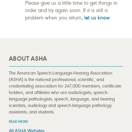
Please give us a little time to get things in
order and try again soon. If it is still a
let us know
problem when you return,
.
ABOUT ASHA
The American Speech-Language-Hearing Association
(ASHA) is the national professional, scientific, and
credentialing association for 247,000 members, certificate
holders, and affiliates who are audiologists; speech-
language pathologists; speech, language, and hearing
scientists; audiology and speech-language pathology
assistants; and students.
READ MORE
All ASHA Websites