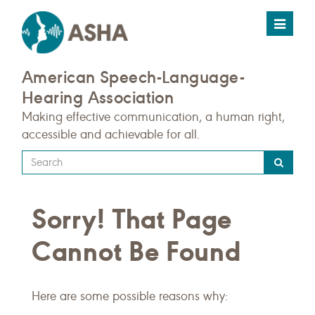
Toggle
navigat
American Speech-Language-
Hearing Association
Making effective communication, a human right,
accessible and achievable for all.
Type
your
search
Sorry! That Page
query
here
Cannot Be Found
Here are some possible reasons why: