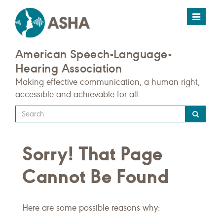
Toggle
navigat
American Speech-Language-
Hearing Association
Making effective communication, a human right,
accessible and achievable for all.
Type
your
search
Sorry! That Page
query
here
Cannot Be Found
Here are some possible reasons why: