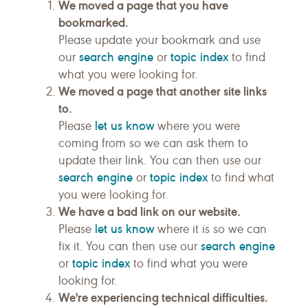
We moved a page that you have
bookmarked.
Please update your bookmark and use
search engine
topic index
our
or
to find
what you were looking for.
We moved a page that another site links
to.
let us know
Please
where you were
coming from so we can ask them to
update their link. You can then use our
search engine
topic index
or
to find what
you were looking for.
We have a bad link on our website.
let us know
Please
where it is so we can
search engine
fix it. You can then use our
topic index
or
to find what you were
looking for.
We're experiencing technical difficulties.