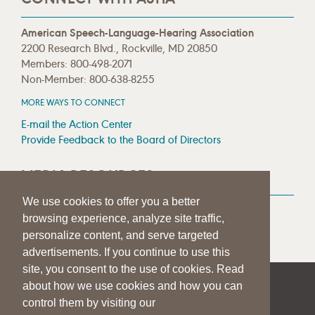
American Speech-Language-Hearing Association
2200 Research Blvd., Rockville, MD 20850
Members: 800-498-2071
Non-Member: 800-638-8255
MORE WAYS TO CONNECT
E-mail the Action Center
Provide Feedback to the Board of Directors
MEDIA RESOURCES
We use cookies to offer you a better
Press Room
browsing experience, analyze site traffic,
Press Queries
personalize content, and serve targeted
advertisements. If you continue to use this
site, you consent to the use of cookies. Read
about how we use cookies and how you can
|
|
|
SITE HELP
A–Z TOPIC INDEX
PRIVACY STATEMENT
control them by visiting our
TERMS OF USE