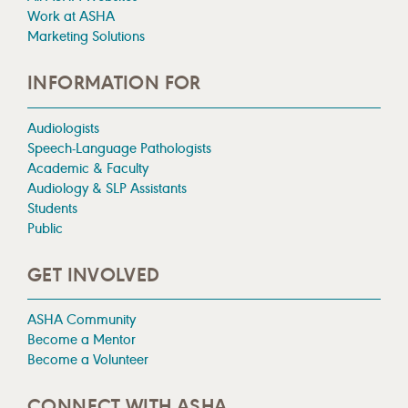
Work at ASHA
Marketing Solutions
INFORMATION FOR
Audiologists
Speech-Language Pathologists
Academic & Faculty
Audiology & SLP Assistants
Students
Public
GET INVOLVED
ASHA Community
Become a Mentor
Become a Volunteer
CONNECT WITH ASHA