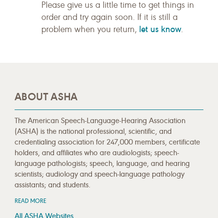
Please give us a little time to get things in
order and try again soon. If it is still a
let us know
problem when you return,
.
ABOUT ASHA
The American Speech-Language-Hearing Association
(ASHA) is the national professional, scientific, and
credentialing association for 247,000 members, certificate
holders, and affiliates who are audiologists; speech-
language pathologists; speech, language, and hearing
scientists; audiology and speech-language pathology
assistants; and students.
READ MORE
All ASHA Websites