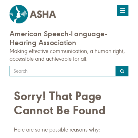
Toggle
navigat
American Speech-Language-
Hearing Association
Making effective communication, a human right,
accessible and achievable for all.
Type
your
search
Sorry! That Page
query
here
Cannot Be Found
Here are some possible reasons why: