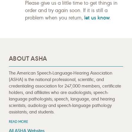
Please give us a little time to get things in
order and try again soon. If it is still a
let us know
problem when you return,
.
ABOUT ASHA
The American Speech-Language-Hearing Association
(ASHA) is the national professional, scientific, and
credentialing association for 247,000 members, certificate
holders, and affiliates who are audiologists; speech-
language pathologists; speech, language, and hearing
scientists; audiology and speech-language pathology
assistants; and students.
READ MORE
All ASHA Websites