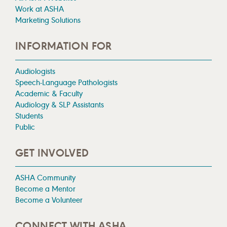
Work at ASHA
Marketing Solutions
INFORMATION FOR
Audiologists
Speech-Language Pathologists
Academic & Faculty
Audiology & SLP Assistants
Students
Public
GET INVOLVED
ASHA Community
Become a Mentor
Become a Volunteer
CONNECT WITH ASHA