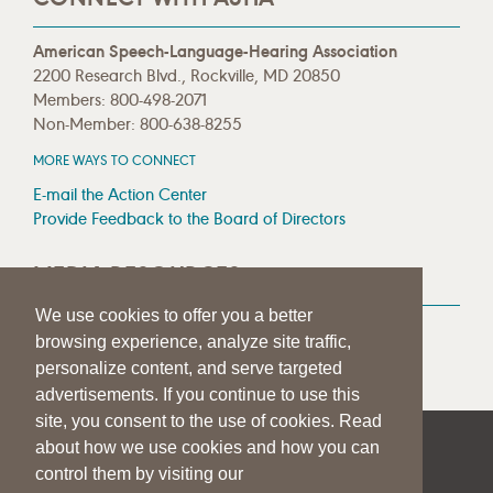
American Speech-Language-Hearing Association
2200 Research Blvd., Rockville, MD 20850
Members: 800-498-2071
Non-Member: 800-638-8255
MORE WAYS TO CONNECT
E-mail the Action Center
Provide Feedback to the Board of Directors
MEDIA RESOURCES
We use cookies to offer you a better
Press Room
browsing experience, analyze site traffic,
Press Queries
personalize content, and serve targeted
advertisements. If you continue to use this
site, you consent to the use of cookies. Read
about how we use cookies and how you can
|
|
|
SITE HELP
A–Z TOPIC INDEX
PRIVACY STATEMENT
control them by visiting our
TERMS OF USE