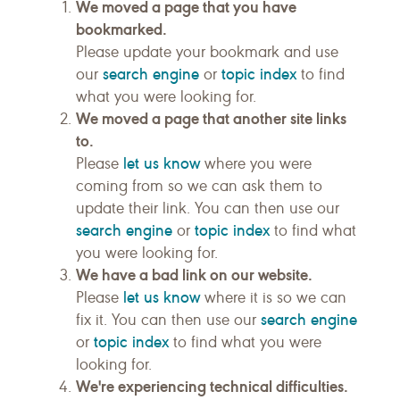
We moved a page that you have
bookmarked.
Please update your bookmark and use
search engine
topic index
our
or
to find
what you were looking for.
We moved a page that another site links
to.
let us know
Please
where you were
coming from so we can ask them to
update their link. You can then use our
search engine
topic index
or
to find what
you were looking for.
We have a bad link on our website.
let us know
Please
where it is so we can
search engine
fix it. You can then use our
topic index
or
to find what you were
looking for.
We're experiencing technical difficulties.