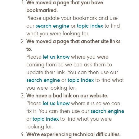
We moved a page that you have
bookmarked.
Please update your bookmark and use
search engine
topic index
our
or
to find
what you were looking for.
We moved a page that another site links
to.
let us know
Please
where you were
coming from so we can ask them to
update their link. You can then use our
search engine
topic index
or
to find what
you were looking for.
We have a bad link on our website.
let us know
Please
where it is so we can
search engine
fix it. You can then use our
topic index
or
to find what you were
looking for.
We're experiencing technical difficulties.