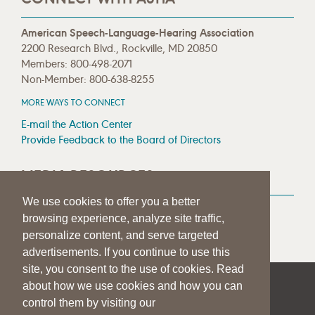
American Speech-Language-Hearing Association
2200 Research Blvd., Rockville, MD 20850
Members: 800-498-2071
Non-Member: 800-638-8255
MORE WAYS TO CONNECT
E-mail the Action Center
Provide Feedback to the Board of Directors
MEDIA RESOURCES
We use cookies to offer you a better
Press Room
browsing experience, analyze site traffic,
Press Queries
personalize content, and serve targeted
advertisements. If you continue to use this
site, you consent to the use of cookies. Read
about how we use cookies and how you can
|
|
|
SITE HELP
A–Z TOPIC INDEX
PRIVACY STATEMENT
control them by visiting our
TERMS OF USE