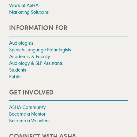
Work at ASHA
Marketing Solutions
INFORMATION FOR
Audiologists
Speech-Language Pathologists
Academic & Faculty
Audiology & SLP Assistants
Students
Public
GET INVOLVED
ASHA Community
Become a Mentor
Become a Volunteer
CONNECT WITH ASHA