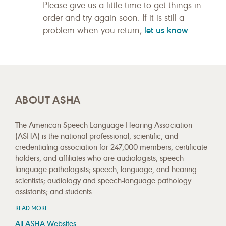
Please give us a little time to get things in
order and try again soon. If it is still a
let us know
problem when you return,
.
ABOUT ASHA
The American Speech-Language-Hearing Association
(ASHA) is the national professional, scientific, and
credentialing association for 247,000 members, certificate
holders, and affiliates who are audiologists; speech-
language pathologists; speech, language, and hearing
scientists; audiology and speech-language pathology
assistants; and students.
READ MORE
All ASHA Websites