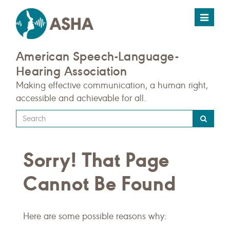
Toggle
navigat
American Speech-Language-
Hearing Association
Making effective communication, a human right,
accessible and achievable for all.
Type
your
search
Sorry! That Page
query
here
Cannot Be Found
Here are some possible reasons why: