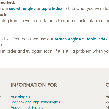
kmarked.
search engine
topic index
e our
or
to find what you were loo
s to.
ing from so we can ask them to update their link. You ca
search engine
topic index
n fix it. You can then use our
or
s.
gs in order and try again soon. If it is still a problem when y
INFORMATION FOR
C
n
Audiologists
A
Speech-Language Pathologists
22
Academic & Faculty
M