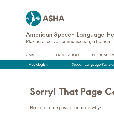
American Speech-Language-Hea
Making effective communication, a human righ
CAREERS
CERTIFICATION
PUBLICATIO
Audiologists
Speech-Language Patholog
Sorry! That Page 
Here are some possible reasons why: