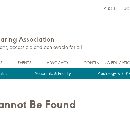
ABOUT
JO
ring Association
t, accessible and achievable for all.
NS
EVENTS
ADVOCACY
CONTINUING EDUCATI
ists
Academic & Faculty
Audiology & SLP A
Cannot Be Found