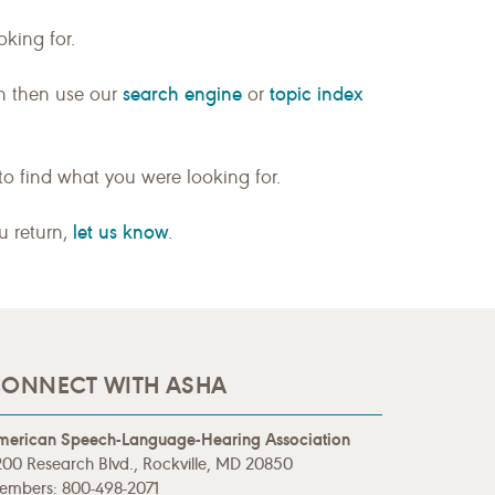
king for.
search engine
topic index
n then use our
or
to find what you were looking for.
let us know
ou return,
.
ONNECT WITH ASHA
merican Speech-Language-Hearing Association
00 Research Blvd., Rockville, MD 20850
embers: 800-498-2071