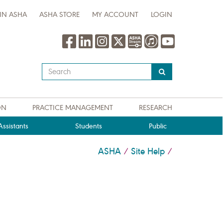
IN ASHA
ASHA STORE
MY ACCOUNT
LOGIN
Type
your
search
query
ON
PRACTICE MANAGEMENT
RESEARCH
here
ssistants
Students
Public
ASHA
Site Help
/
/