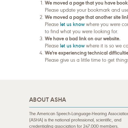
We moved a page that you have boo
Please update your bookmark and us
We moved a page that another site link
let us know
Please
where you were com
to find what you were looking for.
We have a bad link on our website.
let us know
Please
where it is so we ca
We're experiencing technical difficultie
Please give us a little time to get thin
ABOUT ASHA
The American Speech-Language-Hearing Associatio
(ASHA) is the national professional, scientific, and
credentialing association for 247,000 members,