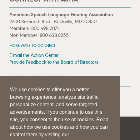
American Speech-Language-Hearing Association
2200 Research Blvd., Rockville, MD 20850
Members: 800-498-2071
Non-Member: 800-638-8255
MORE WAYS TO CONNECT
E-mail the Action Center
Provide Feedback to the Board of Directors
MEDIA RESOURCES
We use cookies to offer you a better
Press Room
browsing experience, analyze site traffic,
Press Queries
personalize content, and serve targeted
advertisements. If you continue to use this
site, you consent to the use of cookies. Read
about how we use cookies and how you can
|
|
|
SITE HELP
A–Z TOPIC INDEX
PRIVACY STATEMENT
control them by visiting our
TERMS OF USE