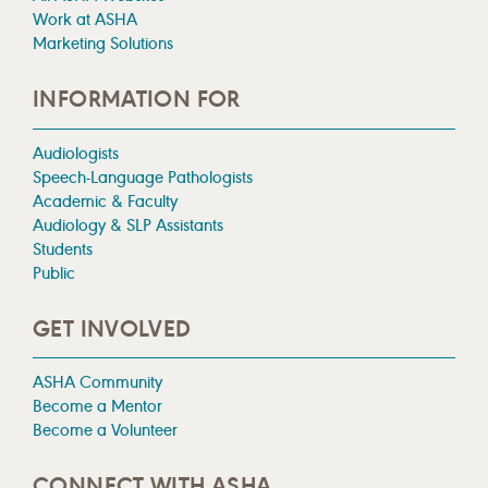
Work at ASHA
Marketing Solutions
INFORMATION FOR
Audiologists
Speech-Language Pathologists
Academic & Faculty
Audiology & SLP Assistants
Students
Public
GET INVOLVED
ASHA Community
Become a Mentor
Become a Volunteer
CONNECT WITH ASHA