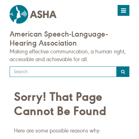
Toggle
navigat
American Speech-Language-
Hearing Association
Making effective communication, a human right,
accessible and achievable for all.
Type
your
search
Sorry! That Page
query
here
Cannot Be Found
Here are some possible reasons why: