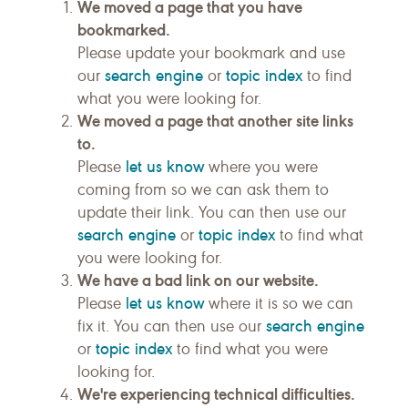
We moved a page that you have
bookmarked.
Please update your bookmark and use
search engine
topic index
our
or
to find
what you were looking for.
We moved a page that another site links
to.
let us know
Please
where you were
coming from so we can ask them to
update their link. You can then use our
search engine
topic index
or
to find what
you were looking for.
We have a bad link on our website.
let us know
Please
where it is so we can
search engine
fix it. You can then use our
topic index
or
to find what you were
looking for.
We're experiencing technical difficulties.