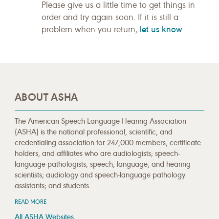
Please give us a little time to get things in
order and try again soon. If it is still a
let us know
problem when you return,
.
ABOUT ASHA
The American Speech-Language-Hearing Association
(ASHA) is the national professional, scientific, and
credentialing association for 247,000 members, certificate
holders, and affiliates who are audiologists; speech-
language pathologists; speech, language, and hearing
scientists; audiology and speech-language pathology
assistants; and students.
READ MORE
All ASHA Websites