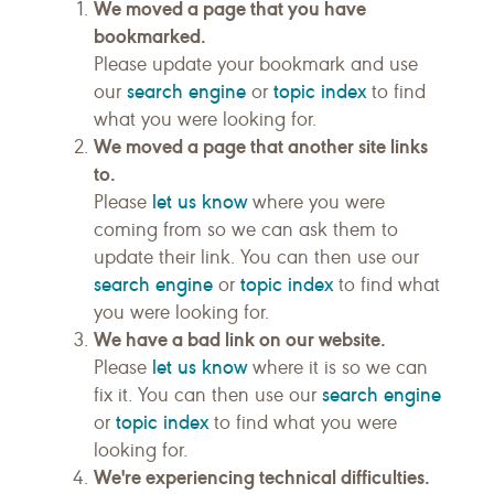
We moved a page that you have
bookmarked.
Please update your bookmark and use
search engine
topic index
our
or
to find
what you were looking for.
We moved a page that another site links
to.
let us know
Please
where you were
coming from so we can ask them to
update their link. You can then use our
search engine
topic index
or
to find what
you were looking for.
We have a bad link on our website.
let us know
Please
where it is so we can
search engine
fix it. You can then use our
topic index
or
to find what you were
looking for.
We're experiencing technical difficulties.