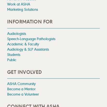
Work at ASHA
Marketing Solutions
INFORMATION FOR
Audiologists
Speech-Language Pathologists
Academic & Faculty
Audiology & SLP Assistants
Students
Public
GET INVOLVED
ASHA Community
Become a Mentor
Become a Volunteer
CONNECT WITH ASHA