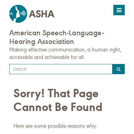
Toggle
navigat
American Speech-Language-
Hearing Association
Making effective communication, a human right,
accessible and achievable for all.
Type
your
search
Sorry! That Page
query
here
Cannot Be Found
Here are some possible reasons why: