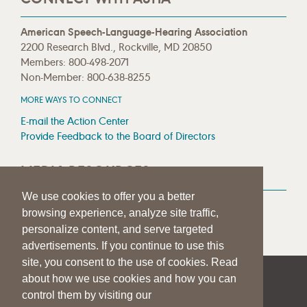
American Speech-Language-Hearing Association
2200 Research Blvd., Rockville, MD 20850
Members: 800-498-2071
Non-Member: 800-638-8255
MORE WAYS TO CONNECT
E-mail the Action Center
Provide Feedback to the Board of Directors
MEDIA RESOURCES
We use cookies to offer you a better
Press Room
browsing experience, analyze site traffic,
Press Queries
personalize content, and serve targeted
advertisements. If you continue to use this
site, you consent to the use of cookies. Read
about how we use cookies and how you can
|
|
|
SITE HELP
A–Z TOPIC INDEX
PRIVACY STATEMENT
control them by visiting our
TERMS OF USE