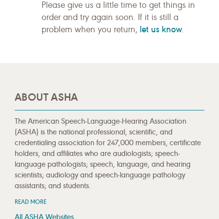
Please give us a little time to get things in
order and try again soon. If it is still a
let us know
problem when you return,
.
ABOUT ASHA
The American Speech-Language-Hearing Association
(ASHA) is the national professional, scientific, and
credentialing association for 247,000 members, certificate
holders, and affiliates who are audiologists; speech-
language pathologists; speech, language, and hearing
scientists; audiology and speech-language pathology
assistants; and students.
READ MORE
All ASHA Websites