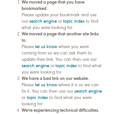
We moved a page that you have
bookmarked.
Please update your bookmark and use
search engine
topic index
our
or
to find
what you were looking for.
We moved a page that another site links
to.
let us know
Please
where you were
coming from so we can ask them to
update their link. You can then use our
search engine
topic index
or
to find what
you were looking for.
We have a bad link on our website.
let us know
Please
where it is so we can
search engine
fix it. You can then use our
topic index
or
to find what you were
looking for.
We're experiencing technical difficulties.