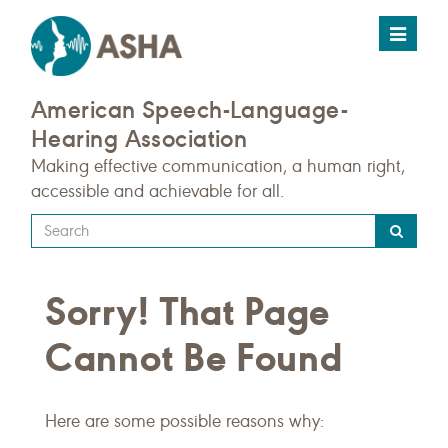
Toggle
navigat
American Speech-Language-
Hearing Association
Making effective communication, a human right,
accessible and achievable for all.
Type
your
search
Sorry! That Page
query
here
Cannot Be Found
Here are some possible reasons why: