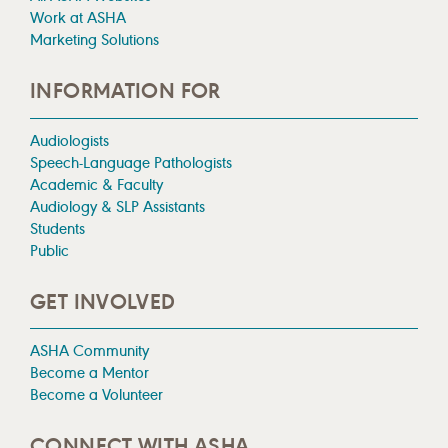
Work at ASHA
Marketing Solutions
INFORMATION FOR
Audiologists
Speech-Language Pathologists
Academic & Faculty
Audiology & SLP Assistants
Students
Public
GET INVOLVED
ASHA Community
Become a Mentor
Become a Volunteer
CONNECT WITH ASHA