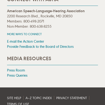
American Speech-Language-Hearing Association
2200 Research Blvd., Rockville, MD 20850
Members: 800-498-2071
Non-Member: 800-638-8255
MORE WAYS TO CONNECT
E-mail the Action Center
Provide Feedback to the Board of Directors
MEDIA RESOURCES
Press Room
Press Queries
|
|
|
SITE HELP
A–Z TOPIC INDEX
PRIVACY STATEMENT
TERMS OF USE