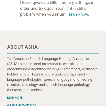
Please give us a little time to get things in
order and try again soon. If it is still a
let us know
problem when you return,
.
ABOUT ASHA
The American Speech-Language-Hearing Association
(ASHA) is the national professional, scientific, and
credentialing association for 247,000 members, certificate
holders, and affiliates who are audiologists; speech-
language pathologists; speech, language, and hearing
scientists; audiology and speech-language pathology
assistants; and students.
READ MORE
All ASHA Websites