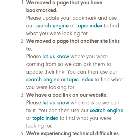
We moved a page that you have
bookmarked.
Please update your bookmark and use
search engine
topic index
our
or
to find
what you were looking for.
We moved a page that another site links
to.
let us know
Please
where you were
coming from so we can ask them to
update their link. You can then use our
search engine
topic index
or
to find what
you were looking for.
We have a bad link on our website.
let us know
Please
where it is so we can
search engine
fix it. You can then use our
topic index
or
to find what you were
looking for.
We're experiencing technical difficulties.