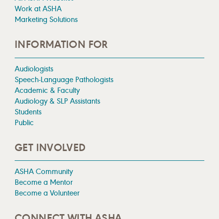
Work at ASHA
Marketing Solutions
INFORMATION FOR
Audiologists
Speech-Language Pathologists
Academic & Faculty
Audiology & SLP Assistants
Students
Public
GET INVOLVED
ASHA Community
Become a Mentor
Become a Volunteer
CONNECT WITH ASHA