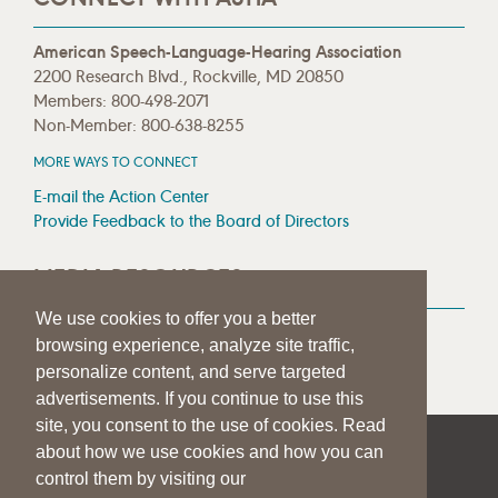
American Speech-Language-Hearing Association
2200 Research Blvd., Rockville, MD 20850
Members: 800-498-2071
Non-Member: 800-638-8255
MORE WAYS TO CONNECT
E-mail the Action Center
Provide Feedback to the Board of Directors
MEDIA RESOURCES
We use cookies to offer you a better
Press Room
browsing experience, analyze site traffic,
Press Queries
personalize content, and serve targeted
advertisements. If you continue to use this
site, you consent to the use of cookies. Read
about how we use cookies and how you can
|
|
|
SITE HELP
A–Z TOPIC INDEX
PRIVACY STATEMENT
control them by visiting our
TERMS OF USE