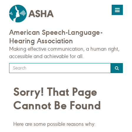
Toggle
navigat
American Speech-Language-
Hearing Association
Making effective communication, a human right,
accessible and achievable for all.
Type
your
search
Sorry! That Page
query
here
Cannot Be Found
Here are some possible reasons why: