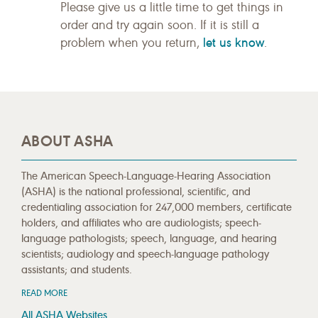
Please give us a little time to get things in
order and try again soon. If it is still a
let us know
problem when you return,
.
ABOUT ASHA
The American Speech-Language-Hearing Association
(ASHA) is the national professional, scientific, and
credentialing association for 247,000 members, certificate
holders, and affiliates who are audiologists; speech-
language pathologists; speech, language, and hearing
scientists; audiology and speech-language pathology
assistants; and students.
READ MORE
All ASHA Websites