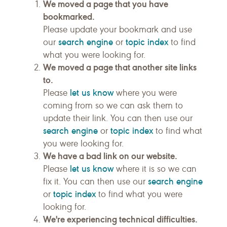
We moved a page that you have
bookmarked.
Please update your bookmark and use
search engine
topic index
our
or
to find
what you were looking for.
We moved a page that another site links
to.
let us know
Please
where you were
coming from so we can ask them to
update their link. You can then use our
search engine
topic index
or
to find what
you were looking for.
We have a bad link on our website.
let us know
Please
where it is so we can
search engine
fix it. You can then use our
topic index
or
to find what you were
looking for.
We're experiencing technical difficulties.