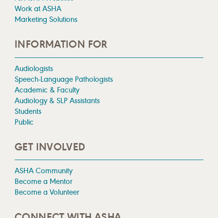
Work at ASHA
Marketing Solutions
INFORMATION FOR
Audiologists
Speech-Language Pathologists
Academic & Faculty
Audiology & SLP Assistants
Students
Public
GET INVOLVED
ASHA Community
Become a Mentor
Become a Volunteer
CONNECT WITH ASHA