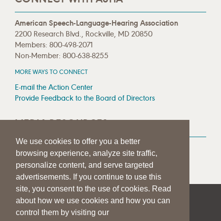
American Speech-Language-Hearing Association
2200 Research Blvd., Rockville, MD 20850
Members: 800-498-2071
Non-Member: 800-638-8255
MORE WAYS TO CONNECT
E-mail the Action Center
Provide Feedback to the Board of Directors
MEDIA RESOURCES
We use cookies to offer you a better
Press Room
browsing experience, analyze site traffic,
Press Queries
personalize content, and serve targeted
advertisements. If you continue to use this
site, you consent to the use of cookies. Read
about how we use cookies and how you can
|
|
|
SITE HELP
A–Z TOPIC INDEX
PRIVACY STATEMENT
control them by visiting our
TERMS OF USE