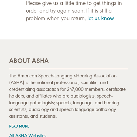
Please give us a little time to get things in
order and try again soon. If it is still a
let us know
problem when you return,
.
ABOUT ASHA
The American Speech-Language-Hearing Association
(ASHA) is the national professional, scientific, and
credentialing association for 247,000 members, certificate
holders, and affiliates who are audiologists; speech-
language pathologists; speech, language, and hearing
scientists; audiology and speech-language pathology
assistants; and students.
READ MORE
All ASHA Websites