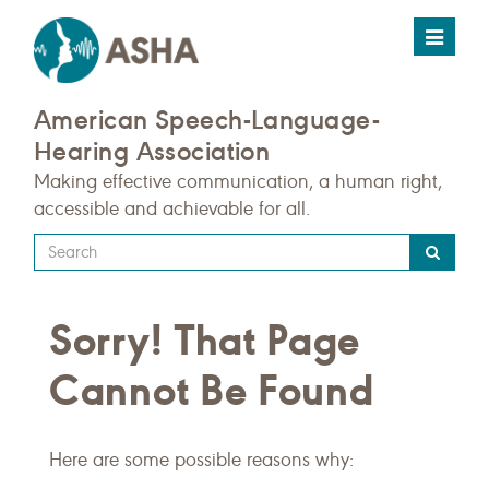
Toggle
navigat
American Speech-Language-
Hearing Association
Making effective communication, a human right,
accessible and achievable for all.
Type
your
search
Sorry! That Page
query
here
Cannot Be Found
Here are some possible reasons why: