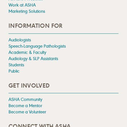
Work at ASHA
Marketing Solutions
INFORMATION FOR
Audiologists
Speech-Language Pathologists
Academic & Faculty
Audiology & SLP Assistants
Students
Public
GET INVOLVED
ASHA Community
Become a Mentor
Become a Volunteer
CONNECT WITH ASHA