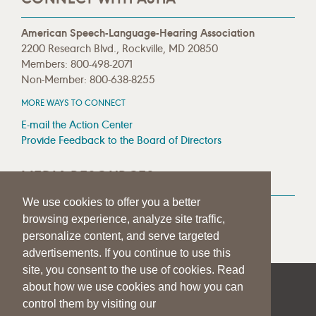
American Speech-Language-Hearing Association
2200 Research Blvd., Rockville, MD 20850
Members: 800-498-2071
Non-Member: 800-638-8255
MORE WAYS TO CONNECT
E-mail the Action Center
Provide Feedback to the Board of Directors
MEDIA RESOURCES
We use cookies to offer you a better
Press Room
browsing experience, analyze site traffic,
Press Queries
personalize content, and serve targeted
advertisements. If you continue to use this
site, you consent to the use of cookies. Read
about how we use cookies and how you can
|
|
|
SITE HELP
A–Z TOPIC INDEX
PRIVACY STATEMENT
control them by visiting our
TERMS OF USE