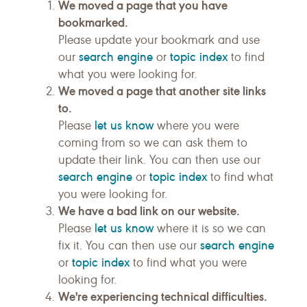
We moved a page that you have
bookmarked.
Please update your bookmark and use
search engine
topic index
our
or
to find
what you were looking for.
We moved a page that another site links
to.
let us know
Please
where you were
coming from so we can ask them to
update their link. You can then use our
search engine
topic index
or
to find what
you were looking for.
We have a bad link on our website.
let us know
Please
where it is so we can
search engine
fix it. You can then use our
topic index
or
to find what you were
looking for.
We're experiencing technical difficulties.