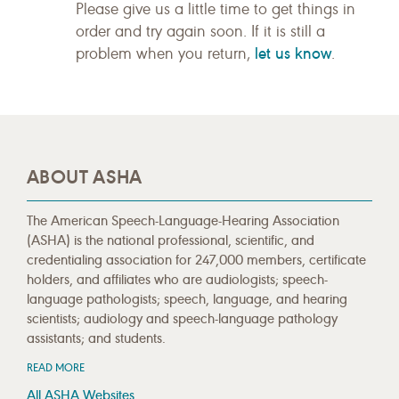
Please give us a little time to get things in
order and try again soon. If it is still a
let us know
problem when you return,
.
ABOUT ASHA
The American Speech-Language-Hearing Association
(ASHA) is the national professional, scientific, and
credentialing association for 247,000 members, certificate
holders, and affiliates who are audiologists; speech-
language pathologists; speech, language, and hearing
scientists; audiology and speech-language pathology
assistants; and students.
READ MORE
All ASHA Websites