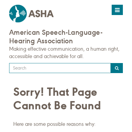
Toggle
navigat
American Speech-Language-
Hearing Association
Making effective communication, a human right,
accessible and achievable for all.
Type
your
search
Sorry! That Page
query
here
Cannot Be Found
Here are some possible reasons why: