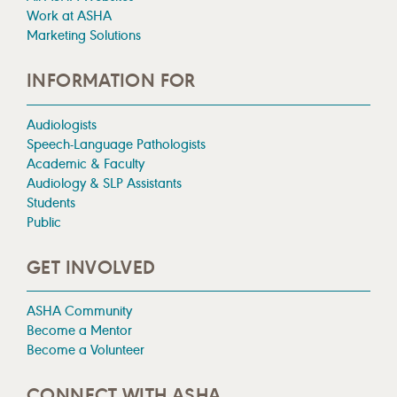
Work at ASHA
Marketing Solutions
INFORMATION FOR
Audiologists
Speech-Language Pathologists
Academic & Faculty
Audiology & SLP Assistants
Students
Public
GET INVOLVED
ASHA Community
Become a Mentor
Become a Volunteer
CONNECT WITH ASHA