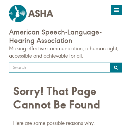
Toggle
navigat
American Speech-Language-
Hearing Association
Making effective communication, a human right,
accessible and achievable for all.
Type
your
search
Sorry! That Page
query
here
Cannot Be Found
Here are some possible reasons why: