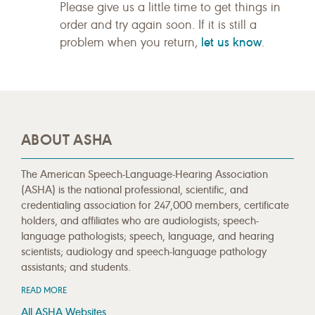
Please give us a little time to get things in
order and try again soon. If it is still a
let us know
problem when you return,
.
ABOUT ASHA
The American Speech-Language-Hearing Association
(ASHA) is the national professional, scientific, and
credentialing association for 247,000 members, certificate
holders, and affiliates who are audiologists; speech-
language pathologists; speech, language, and hearing
scientists; audiology and speech-language pathology
assistants; and students.
READ MORE
All ASHA Websites