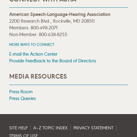
American Speech-Language-Hearing Association
2200 Research Blvd., Rockville, MD 20850
Members: 800-498-2071
Non-Member: 800-638-8255
MORE WAYS TO CONNECT
E-mail the Action Center
Provide Feedback to the Board of Directors
MEDIA RESOURCES
Press Room
Press Queries
|
|
|
SITE HELP
A–Z TOPIC INDEX
PRIVACY STATEMENT
TERMS OF USE