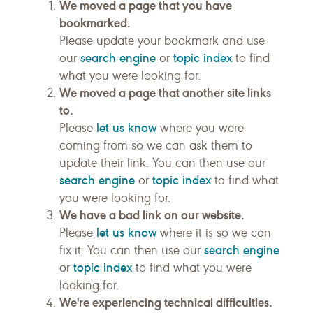
We moved a page that you have
bookmarked.
Please update your bookmark and use
search engine
topic index
our
or
to find
what you were looking for.
We moved a page that another site links
to.
let us know
Please
where you were
coming from so we can ask them to
update their link. You can then use our
search engine
topic index
or
to find what
you were looking for.
We have a bad link on our website.
let us know
Please
where it is so we can
search engine
fix it. You can then use our
topic index
or
to find what you were
looking for.
We're experiencing technical difficulties.