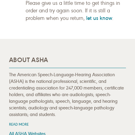
Please give us a little time to get things in
order and try again soon. If it is still a
let us know
problem when you return,
.
ABOUT ASHA
The American Speech-Language-Hearing Association
(ASHA) is the national professional, scientific, and
credentialing association for 247,000 members, certificate
holders, and affiliates who are audiologists; speech-
language pathologists; speech, language, and hearing
scientists; audiology and speech-language pathology
assistants; and students.
READ MORE
All ASHA Websites