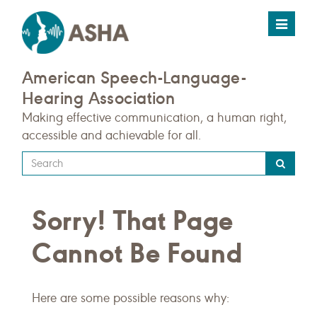
Toggle
navigat
American Speech-Language-
Hearing Association
Making effective communication, a human right,
accessible and achievable for all.
Type
your
search
Sorry! That Page
query
here
Cannot Be Found
Here are some possible reasons why: