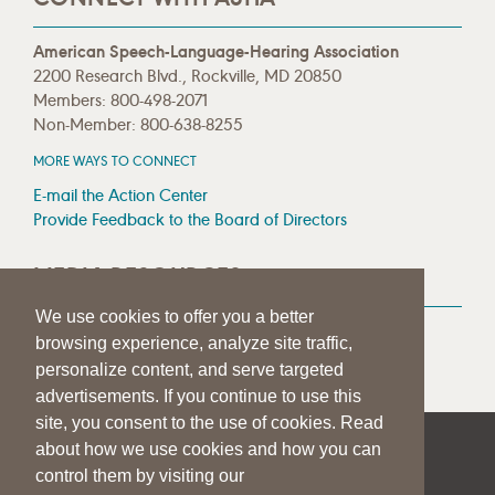
American Speech-Language-Hearing Association
2200 Research Blvd., Rockville, MD 20850
Members: 800-498-2071
Non-Member: 800-638-8255
MORE WAYS TO CONNECT
E-mail the Action Center
Provide Feedback to the Board of Directors
MEDIA RESOURCES
We use cookies to offer you a better
Press Room
browsing experience, analyze site traffic,
Press Queries
personalize content, and serve targeted
advertisements. If you continue to use this
site, you consent to the use of cookies. Read
about how we use cookies and how you can
|
|
|
SITE HELP
A–Z TOPIC INDEX
PRIVACY STATEMENT
control them by visiting our
TERMS OF USE