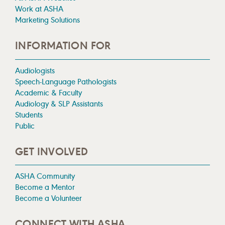
Work at ASHA
Marketing Solutions
INFORMATION FOR
Audiologists
Speech-Language Pathologists
Academic & Faculty
Audiology & SLP Assistants
Students
Public
GET INVOLVED
ASHA Community
Become a Mentor
Become a Volunteer
CONNECT WITH ASHA