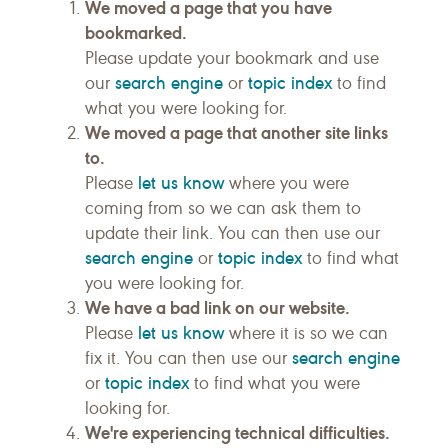
We moved a page that you have
bookmarked.
Please update your bookmark and use
search engine
topic index
our
or
to find
what you were looking for.
We moved a page that another site links
to.
let us know
Please
where you were
coming from so we can ask them to
update their link. You can then use our
search engine
topic index
or
to find what
you were looking for.
We have a bad link on our website.
let us know
Please
where it is so we can
search engine
fix it. You can then use our
topic index
or
to find what you were
looking for.
We're experiencing technical difficulties.