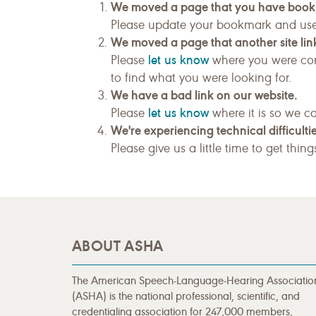
We moved a page that you have boo
Please update your bookmark and us
We moved a page that another site link
let us know
Please
where you were com
to find what you were looking for.
We have a bad link on our website.
let us know
Please
where it is so we ca
We're experiencing technical difficultie
Please give us a little time to get thin
ABOUT ASHA
The American Speech-Language-Hearing Associatio
(ASHA) is the national professional, scientific, and
credentialing association for 247,000 members,