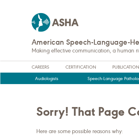
American Speech-Language-Hea
Making effective communication, a human righ
CAREERS
CERTIFICATION
PUBLICATIO
Audiologists
Speech-Language Patholog
Sorry! That Page 
Here are some possible reasons why: