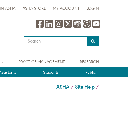
IN ASHA
ASHA STORE
MY ACCOUNT
LOGIN
Type
your
search
query
ON
PRACTICE MANAGEMENT
RESEARCH
here
ssistants
Students
Public
ASHA
Site Help
/
/