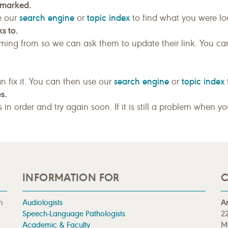
kmarked.
search engine
topic index
e our
or
to find what you were loo
s to.
ing from so we can ask them to update their link. You ca
search engine
topic index
n fix it. You can then use our
or
s.
gs in order and try again soon. If it is still a problem when y
INFORMATION FOR
C
n
Audiologists
A
Speech-Language Pathologists
22
Academic & Faculty
M