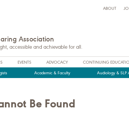
ABOUT
JO
ring Association
t, accessible and achievable for all.
NS
EVENTS
ADVOCACY
CONTINUING EDUCATI
ists
Academic & Faculty
Audiology & SLP A
Cannot Be Found