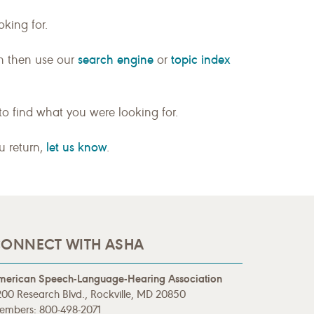
king for.
search engine
topic index
n then use our
or
to find what you were looking for.
let us know
ou return,
.
ONNECT WITH ASHA
merican Speech-Language-Hearing Association
00 Research Blvd., Rockville, MD 20850
embers: 800-498-2071