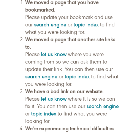
We moved a page that you have
bookmarked.
Please update your bookmark and use
search engine
topic index
our
or
to find
what you were looking for.
We moved a page that another site links
to.
let us know
Please
where you were
coming from so we can ask them to
update their link. You can then use our
search engine
topic index
or
to find what
you were looking for.
We have a bad link on our website.
let us know
Please
where it is so we can
search engine
fix it. You can then use our
topic index
or
to find what you were
looking for.
We're experiencing technical difficulties.