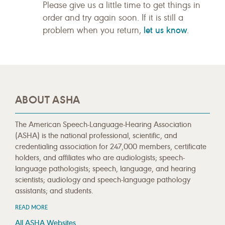
Please give us a little time to get things in
order and try again soon. If it is still a
let us know
problem when you return,
.
ABOUT ASHA
The American Speech-Language-Hearing Association
(ASHA) is the national professional, scientific, and
credentialing association for 247,000 members, certificate
holders, and affiliates who are audiologists; speech-
language pathologists; speech, language, and hearing
scientists; audiology and speech-language pathology
assistants; and students.
READ MORE
All ASHA Websites