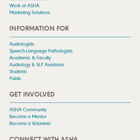
Work at ASHA
Marketing Solutions
INFORMATION FOR
Audiologists
Speech-Language Pathologists
Academic & Faculty
Audiology & SLP Assistants
Students
Public
GET INVOLVED
ASHA Community
Become a Mentor
Become a Volunteer
CONNECT WITH ASHA