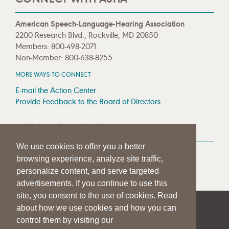
American Speech-Language-Hearing Association
2200 Research Blvd., Rockville, MD 20850
Members: 800-498-2071
Non-Member: 800-638-8255
MORE WAYS TO CONNECT
E-mail the Action Center
Provide Feedback to the Board of Directors
MEDIA RESOURCES
We use cookies to offer you a better
Press Room
browsing experience, analyze site traffic,
Press Queries
personalize content, and serve targeted
advertisements. If you continue to use this
site, you consent to the use of cookies. Read
about how we use cookies and how you can
|
|
|
SITE HELP
A–Z TOPIC INDEX
PRIVACY STATEMENT
control them by visiting our
TERMS OF USE