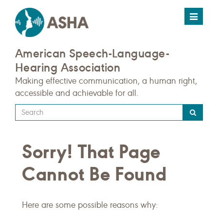
Toggle
navigat
American Speech-Language-
Hearing Association
Making effective communication, a human right,
accessible and achievable for all.
Type
your
search
Sorry! That Page
query
here
Cannot Be Found
Here are some possible reasons why: