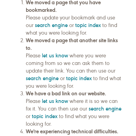
We moved a page that you have
bookmarked.
Please update your bookmark and use
search engine
topic index
our
or
to find
what you were looking for.
We moved a page that another site links
to.
let us know
Please
where you were
coming from so we can ask them to
update their link. You can then use our
search engine
topic index
or
to find what
you were looking for.
We have a bad link on our website.
let us know
Please
where it is so we can
search engine
fix it. You can then use our
topic index
or
to find what you were
looking for.
We're experiencing technical difficulties.