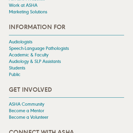
Work at ASHA
Marketing Solutions
INFORMATION FOR
Audiologists
Speech-Language Pathologists
Academic & Faculty
Audiology & SLP Assistants
Students
Public
GET INVOLVED
ASHA Community
Become a Mentor
Become a Volunteer
CONNECT WITH ASHA