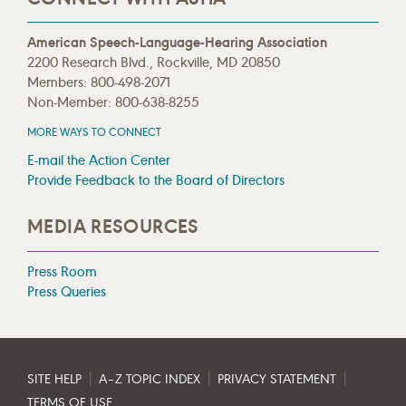
American Speech-Language-Hearing Association
2200 Research Blvd., Rockville, MD 20850
Members: 800-498-2071
Non-Member: 800-638-8255
MORE WAYS TO CONNECT
E-mail the Action Center
Provide Feedback to the Board of Directors
MEDIA RESOURCES
Press Room
Press Queries
|
|
|
SITE HELP
A–Z TOPIC INDEX
PRIVACY STATEMENT
TERMS OF USE