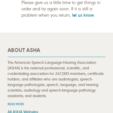
Please give us a little time to get things in
order and try again soon. If it is still a
let us know
problem when you return,
.
ABOUT ASHA
The American Speech-Language-Hearing Association
(ASHA) is the national professional, scientific, and
credentialing association for 247,000 members, certificate
holders, and affiliates who are audiologists; speech-
language pathologists; speech, language, and hearing
scientists; audiology and speech-language pathology
assistants; and students.
READ MORE
All ASHA Websites