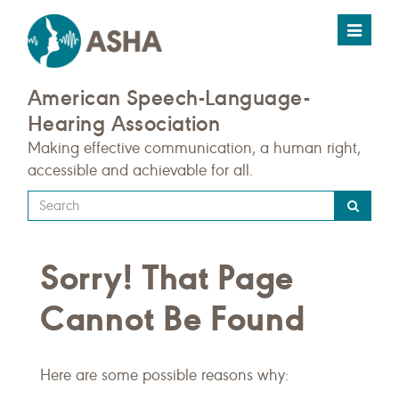
Toggle
navigat
American Speech-Language-
Hearing Association
Making effective communication, a human right,
accessible and achievable for all.
Type
your
search
Sorry! That Page
query
here
Cannot Be Found
Here are some possible reasons why: