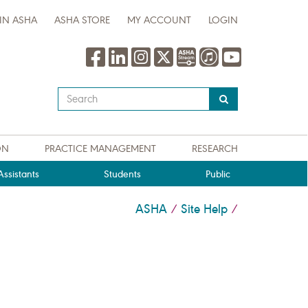
IN ASHA
ASHA STORE
MY ACCOUNT
LOGIN
Type
your
search
query
ON
PRACTICE MANAGEMENT
RESEARCH
here
ssistants
Students
Public
ASHA
Site Help
/
/