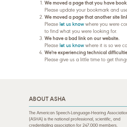
We moved a page that you have boo
Please update your bookmark and us
We moved a page that another site link
let us know
Please
where you were com
to find what you were looking for.
We have a bad link on our website.
let us know
Please
where it is so we ca
We're experiencing technical difficultie
Please give us a little time to get thin
ABOUT ASHA
The American Speech-Language-Hearing Associatio
(ASHA) is the national professional, scientific, and
credentialing association for 247,000 members,