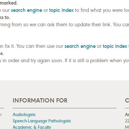
kmarked.
search engine
topic index
e our
or
to find what you were loo
s to.
ing from so we can ask them to update their link. You ca
search engine
topic index
n fix it. You can then use our
or
s.
gs in order and try again soon. If it is still a problem when y
INFORMATION FOR
C
n
Audiologists
A
Speech-Language Pathologists
22
Academic & Faculty
M