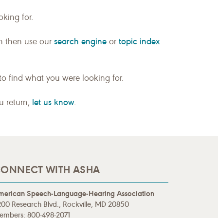
king for.
search engine
topic index
n then use our
or
to find what you were looking for.
let us know
ou return,
.
ONNECT WITH ASHA
merican Speech-Language-Hearing Association
00 Research Blvd., Rockville, MD 20850
embers: 800-498-2071