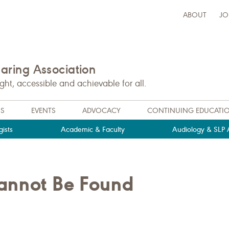
ABOUT
JO
ring Association
t, accessible and achievable for all.
NS
EVENTS
ADVOCACY
CONTINUING EDUCATI
ists
Academic & Faculty
Audiology & SLP A
Cannot Be Found