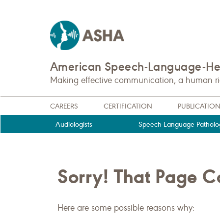
American Speech-Language-Hea
Making effective communication, a human righ
CAREERS
CERTIFICATION
PUBLICATIO
Audiologists
Speech-Language Patholog
Sorry! That Page 
Here are some possible reasons why: