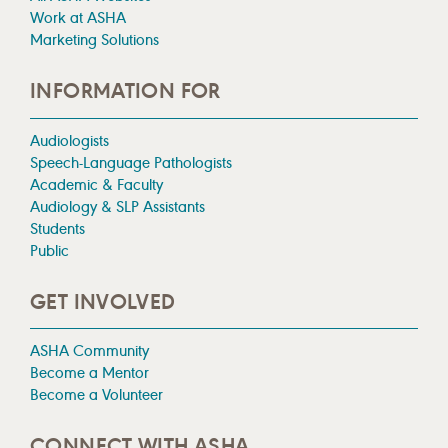
Work at ASHA
Marketing Solutions
INFORMATION FOR
Audiologists
Speech-Language Pathologists
Academic & Faculty
Audiology & SLP Assistants
Students
Public
GET INVOLVED
ASHA Community
Become a Mentor
Become a Volunteer
CONNECT WITH ASHA