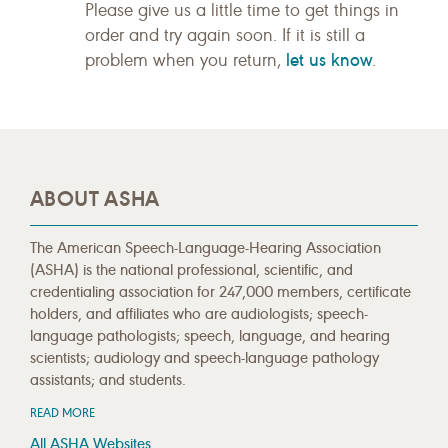
Please give us a little time to get things in
order and try again soon. If it is still a
let us know
problem when you return,
.
ABOUT ASHA
The American Speech-Language-Hearing Association
(ASHA) is the national professional, scientific, and
credentialing association for 247,000 members, certificate
holders, and affiliates who are audiologists; speech-
language pathologists; speech, language, and hearing
scientists; audiology and speech-language pathology
assistants; and students.
READ MORE
All ASHA Websites