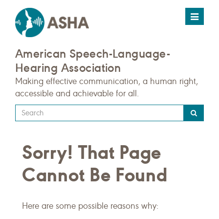
Toggle
navigat
American Speech-Language-
Hearing Association
Making effective communication, a human right,
accessible and achievable for all.
Type
your
search
Sorry! That Page
query
here
Cannot Be Found
Here are some possible reasons why: