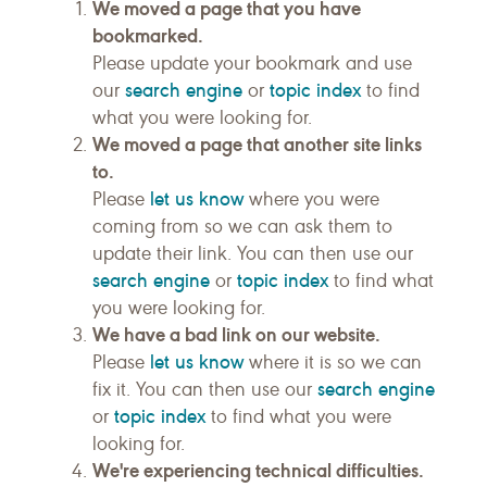
We moved a page that you have
bookmarked.
Please update your bookmark and use
search engine
topic index
our
or
to find
what you were looking for.
We moved a page that another site links
to.
let us know
Please
where you were
coming from so we can ask them to
update their link. You can then use our
search engine
topic index
or
to find what
you were looking for.
We have a bad link on our website.
let us know
Please
where it is so we can
search engine
fix it. You can then use our
topic index
or
to find what you were
looking for.
We're experiencing technical difficulties.