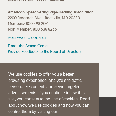
American Speech-Language-Hearing Association
2200 Research Blvd., Rockville, MD 20850
Members: 800-498-2071
Non-Member: 800-638-8255
MORE WAYS TO CONNECT
E-mail the Action Center
Provide Feedback to the Board of Directors
MEDIA RESOURCES
We use cookies to offer you a better
Press Room
browsing experience, analyze site traffic,
Press Queries
personalize content, and serve targeted
advertisements. If you continue to use this
site, you consent to the use of cookies. Read
about how we use cookies and how you can
|
|
|
SITE HELP
A–Z TOPIC INDEX
PRIVACY STATEMENT
control them by visiting our
TERMS OF USE