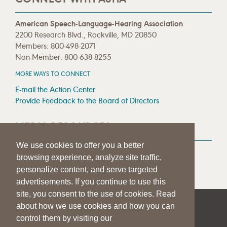
American Speech-Language-Hearing Association
2200 Research Blvd., Rockville, MD 20850
Members: 800-498-2071
Non-Member: 800-638-8255
MORE WAYS TO CONNECT
E-mail the Action Center
Provide Feedback to the Board of Directors
MEDIA RESOURCES
We use cookies to offer you a better
Press Room
browsing experience, analyze site traffic,
Press Queries
personalize content, and serve targeted
advertisements. If you continue to use this
site, you consent to the use of cookies. Read
about how we use cookies and how you can
|
|
|
SITE HELP
A–Z TOPIC INDEX
PRIVACY STATEMENT
control them by visiting our
TERMS OF USE