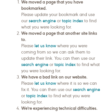
We moved a page that you have
bookmarked.
Please update your bookmark and use
search engine
topic index
our
or
to find
what you were looking for.
We moved a page that another site links
to.
let us know
Please
where you were
coming from so we can ask them to
update their link. You can then use our
search engine
topic index
or
to find what
you were looking for.
We have a bad link on our website.
let us know
Please
where it is so we can
search engine
fix it. You can then use our
topic index
or
to find what you were
looking for.
We're experiencing technical difficulties.