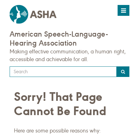
Toggle
navigat
American Speech-Language-
Hearing Association
Making effective communication, a human right,
accessible and achievable for all.
Type
your
search
Sorry! That Page
query
here
Cannot Be Found
Here are some possible reasons why: