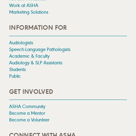
Work at ASHA
Marketing Solutions
INFORMATION FOR
Audiologists
Speech-Language Pathologists
Academic & Faculty
Audiology & SLP Assistants
Students
Public
GET INVOLVED
ASHA Community
Become a Mentor
Become a Volunteer
CONNECT WITH ASHA