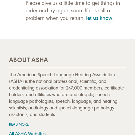
Please give us a little time to get things in
order and try again soon. If it is still a
let us know
problem when you return,
.
ABOUT ASHA
The American Speech-Language-Hearing Association
(ASHA) is the national professional, scientific, and
credentialing association for 247,000 members, certificate
holders, and affiliates who are audiologists; speech-
language pathologists; speech, language, and hearing
scientists; audiology and speech-language pathology
assistants; and students.
READ MORE
All ASHA Websites