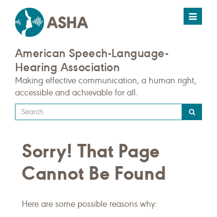
Toggle
navigat
American Speech-Language-
Hearing Association
Making effective communication, a human right,
accessible and achievable for all.
Type
your
search
Sorry! That Page
query
here
Cannot Be Found
Here are some possible reasons why: