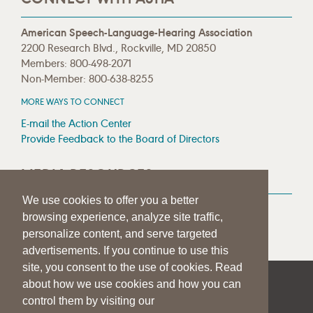
American Speech-Language-Hearing Association
2200 Research Blvd., Rockville, MD 20850
Members: 800-498-2071
Non-Member: 800-638-8255
MORE WAYS TO CONNECT
E-mail the Action Center
Provide Feedback to the Board of Directors
MEDIA RESOURCES
We use cookies to offer you a better
Press Room
browsing experience, analyze site traffic,
Press Queries
personalize content, and serve targeted
advertisements. If you continue to use this
site, you consent to the use of cookies. Read
about how we use cookies and how you can
|
|
|
SITE HELP
A–Z TOPIC INDEX
PRIVACY STATEMENT
control them by visiting our
TERMS OF USE