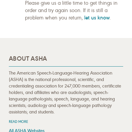
Please give us a little time to get things in
order and try again soon. If it is still a
let us know
problem when you return,
.
ABOUT ASHA
The American Speech-Language-Hearing Association
(ASHA) is the national professional, scientific, and
credentialing association for 247,000 members, certificate
holders, and affiliates who are audiologists; speech-
language pathologists; speech, language, and hearing
scientists; audiology and speech-language pathology
assistants; and students.
READ MORE
All ASHA Websites