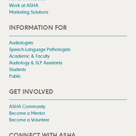
Work at ASHA
Marketing Solutions
INFORMATION FOR
Audiologists
Speech-Language Pathologists
Academic & Faculty
Audiology & SLP Assistants
Students
Public
GET INVOLVED
ASHA Community
Become a Mentor
Become a Volunteer
CONNECT WITH ASHA