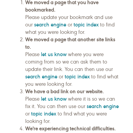
We moved a page that you have
bookmarked.
Please update your bookmark and use
search engine
topic index
our
or
to find
what you were looking for.
We moved a page that another site links
to.
let us know
Please
where you were
coming from so we can ask them to
update their link. You can then use our
search engine
topic index
or
to find what
you were looking for.
We have a bad link on our website.
let us know
Please
where it is so we can
search engine
fix it. You can then use our
topic index
or
to find what you were
looking for.
We're experiencing technical difficulties.