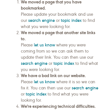
We moved a page that you have
bookmarked.
Please update your bookmark and use
search engine
topic index
our
or
to find
what you were looking for.
We moved a page that another site links
to.
let us know
Please
where you were
coming from so we can ask them to
update their link. You can then use our
search engine
topic index
or
to find what
you were looking for.
We have a bad link on our website.
let us know
Please
where it is so we can
search engine
fix it. You can then use our
topic index
or
to find what you were
looking for.
We're experiencing technical difficulties.