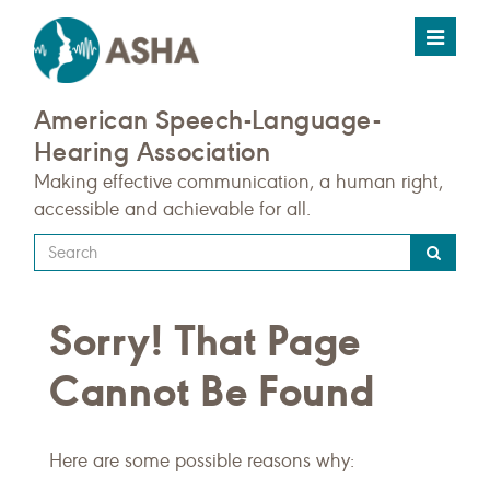
Toggle
navigat
American Speech-Language-
Hearing Association
Making effective communication, a human right,
accessible and achievable for all.
Type
your
search
Sorry! That Page
query
here
Cannot Be Found
Here are some possible reasons why: