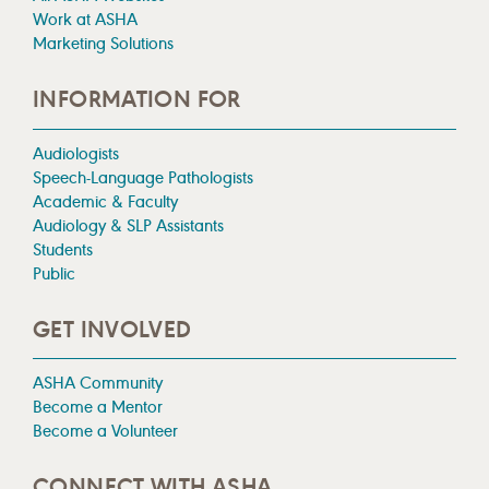
Work at ASHA
Marketing Solutions
INFORMATION FOR
Audiologists
Speech-Language Pathologists
Academic & Faculty
Audiology & SLP Assistants
Students
Public
GET INVOLVED
ASHA Community
Become a Mentor
Become a Volunteer
CONNECT WITH ASHA