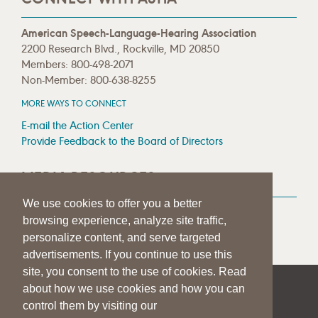
American Speech-Language-Hearing Association
2200 Research Blvd., Rockville, MD 20850
Members: 800-498-2071
Non-Member: 800-638-8255
MORE WAYS TO CONNECT
E-mail the Action Center
Provide Feedback to the Board of Directors
MEDIA RESOURCES
We use cookies to offer you a better
Press Room
browsing experience, analyze site traffic,
Press Queries
personalize content, and serve targeted
advertisements. If you continue to use this
site, you consent to the use of cookies. Read
about how we use cookies and how you can
|
|
|
SITE HELP
A–Z TOPIC INDEX
PRIVACY STATEMENT
control them by visiting our
TERMS OF USE