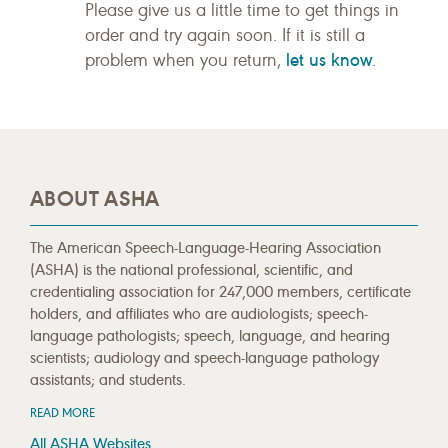
Please give us a little time to get things in
order and try again soon. If it is still a
let us know
problem when you return,
.
ABOUT ASHA
The American Speech-Language-Hearing Association
(ASHA) is the national professional, scientific, and
credentialing association for 247,000 members, certificate
holders, and affiliates who are audiologists; speech-
language pathologists; speech, language, and hearing
scientists; audiology and speech-language pathology
assistants; and students.
READ MORE
All ASHA Websites