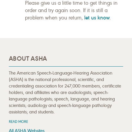
Please give us a little time to get things in
order and try again soon. If it is still a
let us know
problem when you return,
.
ABOUT ASHA
The American Speech-Language-Hearing Association
(ASHA) is the national professional, scientific, and
credentialing association for 247,000 members, certificate
holders, and affiliates who are audiologists; speech-
language pathologists; speech, language, and hearing
scientists; audiology and speech-language pathology
assistants; and students.
READ MORE
All ASHA Websites