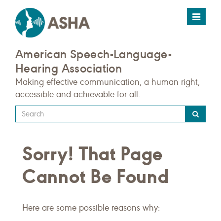
Toggle
navigat
American Speech-Language-
Hearing Association
Making effective communication, a human right,
accessible and achievable for all.
Type
your
search
Sorry! That Page
query
here
Cannot Be Found
Here are some possible reasons why: