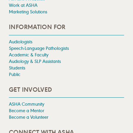
Work at ASHA
Marketing Solutions
INFORMATION FOR
Audiologists
Speech-Language Pathologists
Academic & Faculty
Audiology & SLP Assistants
Students
Public
GET INVOLVED
ASHA Community
Become a Mentor
Become a Volunteer
CONNECT WITH ASHA