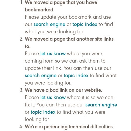
We moved a page that you have
bookmarked.
Please update your bookmark and use
search engine
topic index
our
or
to find
what you were looking for.
We moved a page that another site links
to.
let us know
Please
where you were
coming from so we can ask them to
update their link. You can then use our
search engine
topic index
or
to find what
you were looking for.
We have a bad link on our website.
let us know
Please
where it is so we can
search engine
fix it. You can then use our
topic index
or
to find what you were
looking for.
We're experiencing technical difficulties.