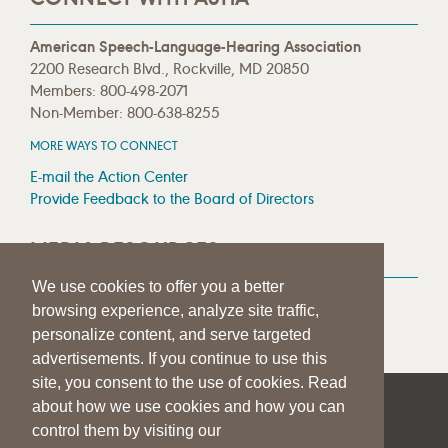
American Speech-Language-Hearing Association
2200 Research Blvd., Rockville, MD 20850
Members: 800-498-2071
Non-Member: 800-638-8255
MORE WAYS TO CONNECT
E-mail the Action Center
Provide Feedback to the Board of Directors
MEDIA RESOURCES
We use cookies to offer you a better
Press Room
browsing experience, analyze site traffic,
Press Queries
personalize content, and serve targeted
advertisements. If you continue to use this
site, you consent to the use of cookies. Read
about how we use cookies and how you can
|
|
|
SITE HELP
A–Z TOPIC INDEX
PRIVACY STATEMENT
control them by visiting our
TERMS OF USE