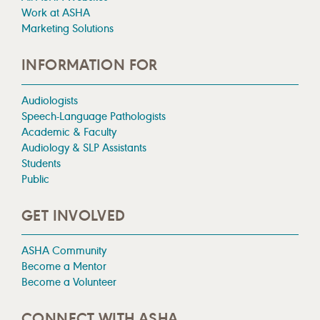
Work at ASHA
Marketing Solutions
INFORMATION FOR
Audiologists
Speech-Language Pathologists
Academic & Faculty
Audiology & SLP Assistants
Students
Public
GET INVOLVED
ASHA Community
Become a Mentor
Become a Volunteer
CONNECT WITH ASHA