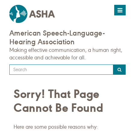
Toggle
navigat
American Speech-Language-
Hearing Association
Making effective communication, a human right,
accessible and achievable for all.
Type
your
search
Sorry! That Page
query
here
Cannot Be Found
Here are some possible reasons why: