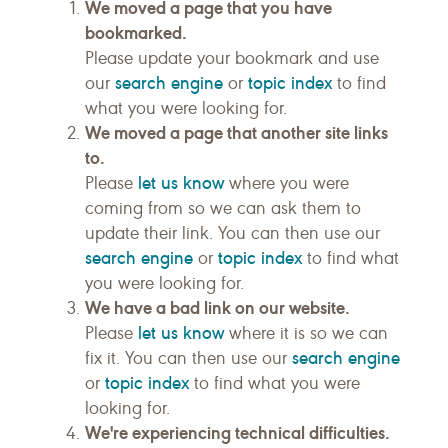
We moved a page that you have
bookmarked.
Please update your bookmark and use
search engine
topic index
our
or
to find
what you were looking for.
We moved a page that another site links
to.
let us know
Please
where you were
coming from so we can ask them to
update their link. You can then use our
search engine
topic index
or
to find what
you were looking for.
We have a bad link on our website.
let us know
Please
where it is so we can
search engine
fix it. You can then use our
topic index
or
to find what you were
looking for.
We're experiencing technical difficulties.