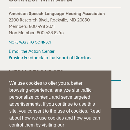
American Speech-Language-Hearing Association
2200 Research Blvd., Rockville, MD 20850
Members: 800-498-2071
Non-Member: 800-638-8255
MORE WAYS TO CONNECT
E-mail the Action Center
Provide Feedback to the Board of Directors
MEDIA RESOURCES
We use cookies to offer you a better
Press Room
browsing experience, analyze site traffic,
Press Queries
personalize content, and serve targeted
advertisements. If you continue to use this
site, you consent to the use of cookies. Read
about how we use cookies and how you can
|
|
|
SITE HELP
A–Z TOPIC INDEX
PRIVACY STATEMENT
control them by visiting our
TERMS OF USE