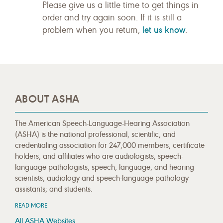
Please give us a little time to get things in
order and try again soon. If it is still a
let us know
problem when you return,
.
ABOUT ASHA
The American Speech-Language-Hearing Association
(ASHA) is the national professional, scientific, and
credentialing association for 247,000 members, certificate
holders, and affiliates who are audiologists; speech-
language pathologists; speech, language, and hearing
scientists; audiology and speech-language pathology
assistants; and students.
READ MORE
All ASHA Websites