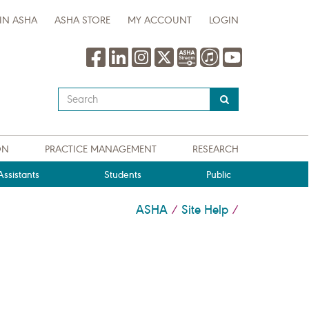
IN ASHA
ASHA STORE
MY ACCOUNT
LOGIN
Type
your
search
query
ON
PRACTICE MANAGEMENT
RESEARCH
here
ssistants
Students
Public
ASHA
Site Help
/
/