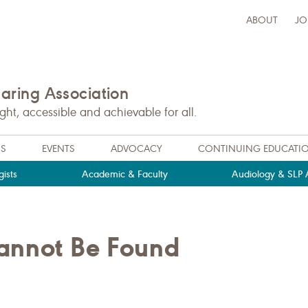
ABOUT
JO
ring Association
t, accessible and achievable for all.
NS
EVENTS
ADVOCACY
CONTINUING EDUCATI
ists
Academic & Faculty
Audiology & SLP A
Cannot Be Found