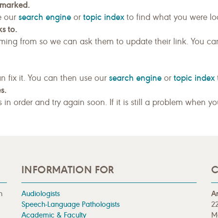
kmarked.
search engine
topic index
e our
or
to find what you were loo
s to.
ing from so we can ask them to update their link. You ca
search engine
topic index
n fix it. You can then use our
or
s.
gs in order and try again soon. If it is still a problem when y
INFORMATION FOR
C
n
Audiologists
A
Speech-Language Pathologists
22
Academic & Faculty
M