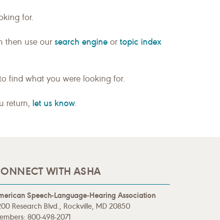
king for.
search engine
topic index
n then use our
or
to find what you were looking for.
let us know
ou return,
.
ONNECT WITH ASHA
merican Speech-Language-Hearing Association
00 Research Blvd., Rockville, MD 20850
embers: 800-498-2071