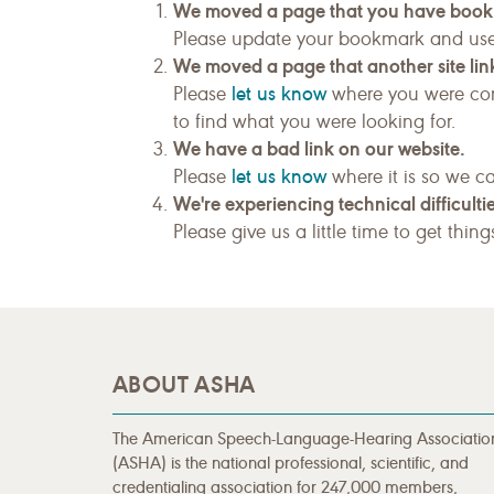
We moved a page that you have boo
Please update your bookmark and us
We moved a page that another site link
let us know
Please
where you were com
to find what you were looking for.
We have a bad link on our website.
let us know
Please
where it is so we ca
We're experiencing technical difficultie
Please give us a little time to get thin
ABOUT ASHA
The American Speech-Language-Hearing Associatio
(ASHA) is the national professional, scientific, and
credentialing association for 247,000 members,