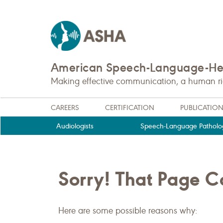
American Speech-Language-Hea
Making effective communication, a human righ
CAREERS
CERTIFICATION
PUBLICATIO
Audiologists
Speech-Language Patholog
Sorry! That Page 
Here are some possible reasons why: