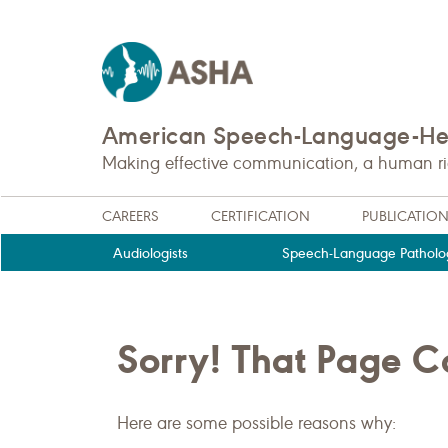
American Speech-Language-Hea
Making effective communication, a human righ
CAREERS
CERTIFICATION
PUBLICATIO
Audiologists
Speech-Language Patholog
Sorry! That Page 
Here are some possible reasons why: