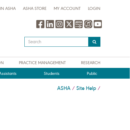
IN ASHA
ASHA STORE
MY ACCOUNT
LOGIN
Type
your
search
query
ON
PRACTICE MANAGEMENT
RESEARCH
here
ssistants
Students
Public
ASHA
Site Help
/
/