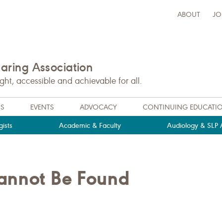
ABOUT
JO
ring Association
t, accessible and achievable for all.
NS
EVENTS
ADVOCACY
CONTINUING EDUCATI
ists
Academic & Faculty
Audiology & SLP A
Cannot Be Found