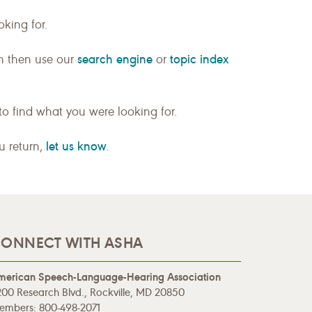
king for.
search engine
topic index
n then use our
or
to find what you were looking for.
let us know
ou return,
.
ONNECT WITH ASHA
merican Speech-Language-Hearing Association
00 Research Blvd., Rockville, MD 20850
embers: 800-498-2071