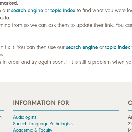
kmarked.
search engine
topic index
e our
or
to find what you were loo
s to.
ing from so we can ask them to update their link. You ca
search engine
topic index
n fix it. You can then use our
or
s.
gs in order and try again soon. If it is still a problem when y
INFORMATION FOR
C
n
Audiologists
A
Speech-Language Pathologists
22
Academic & Faculty
M