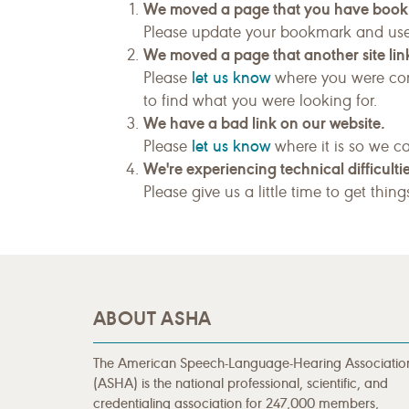
We moved a page that you have boo
Please update your bookmark and us
We moved a page that another site link
let us know
Please
where you were com
to find what you were looking for.
We have a bad link on our website.
let us know
Please
where it is so we ca
We're experiencing technical difficultie
Please give us a little time to get thin
ABOUT ASHA
The American Speech-Language-Hearing Associatio
(ASHA) is the national professional, scientific, and
credentialing association for 247,000 members,