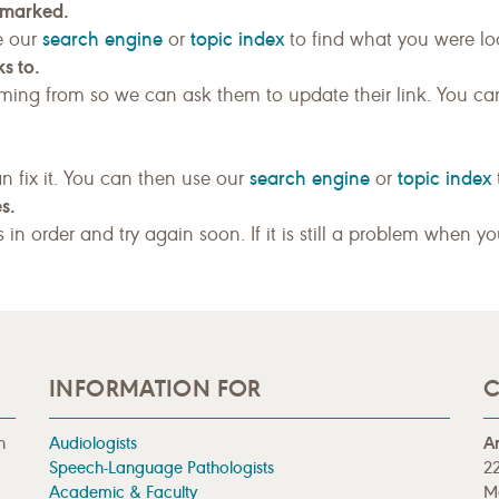
kmarked.
search engine
topic index
e our
or
to find what you were loo
s to.
ing from so we can ask them to update their link. You ca
search engine
topic index
n fix it. You can then use our
or
s.
gs in order and try again soon. If it is still a problem when y
INFORMATION FOR
C
n
Audiologists
A
Speech-Language Pathologists
22
Academic & Faculty
M