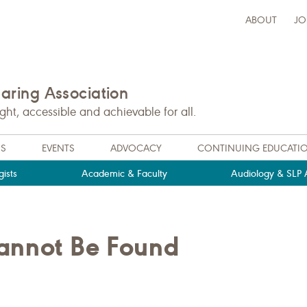
ABOUT
JO
ring Association
t, accessible and achievable for all.
NS
EVENTS
ADVOCACY
CONTINUING EDUCATI
ists
Academic & Faculty
Audiology & SLP A
Cannot Be Found