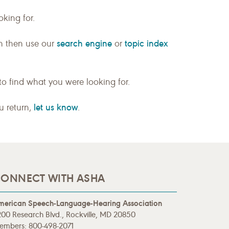
king for.
search engine
topic index
n then use our
or
to find what you were looking for.
let us know
ou return,
.
ONNECT WITH ASHA
merican Speech-Language-Hearing Association
00 Research Blvd., Rockville, MD 20850
embers: 800-498-2071