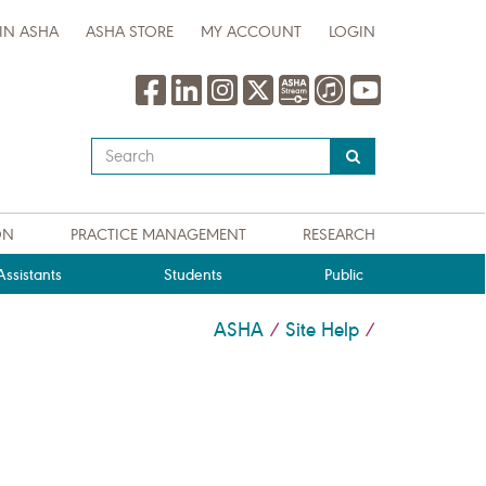
IN ASHA
ASHA STORE
MY ACCOUNT
LOGIN
Type
your
search
query
ON
PRACTICE MANAGEMENT
RESEARCH
here
ssistants
Students
Public
ASHA
Site Help
/
/