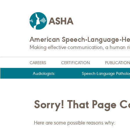
American Speech-Language-Hea
Making effective communication, a human righ
CAREERS
CERTIFICATION
PUBLICATIO
Audiologists
Speech-Language Patholog
Sorry! That Page 
Here are some possible reasons why: