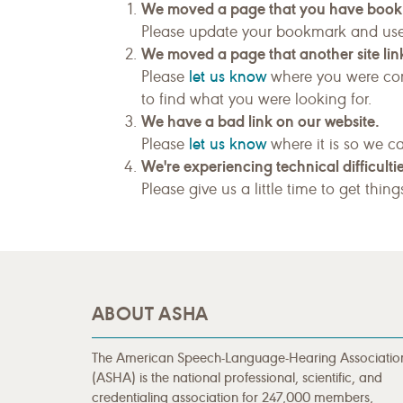
We moved a page that you have boo
Please update your bookmark and us
We moved a page that another site link
let us know
Please
where you were com
to find what you were looking for.
We have a bad link on our website.
let us know
Please
where it is so we ca
We're experiencing technical difficultie
Please give us a little time to get thin
ABOUT ASHA
The American Speech-Language-Hearing Associatio
(ASHA) is the national professional, scientific, and
credentialing association for 247,000 members,