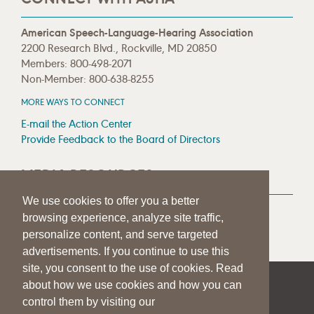
American Speech-Language-Hearing Association
2200 Research Blvd., Rockville, MD 20850
Members: 800-498-2071
Non-Member: 800-638-8255
MORE WAYS TO CONNECT
E-mail the Action Center
Provide Feedback to the Board of Directors
MEDIA RESOURCES
We use cookies to offer you a better
Press Room
browsing experience, analyze site traffic,
Press Queries
personalize content, and serve targeted
advertisements. If you continue to use this
site, you consent to the use of cookies. Read
about how we use cookies and how you can
|
|
|
SITE HELP
A–Z TOPIC INDEX
PRIVACY STATEMENT
control them by visiting our
TERMS OF USE