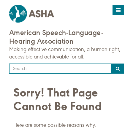
Toggle
navigat
American Speech-Language-
Hearing Association
Making effective communication, a human right,
accessible and achievable for all.
Type
your
search
Sorry! That Page
query
here
Cannot Be Found
Here are some possible reasons why: