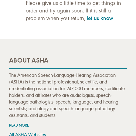
Please give us a little time to get things in
order and try again soon. If it is still a
let us know
problem when you return,
.
ABOUT ASHA
The American Speech-Language-Hearing Association
(ASHA) is the national professional, scientific, and
credentialing association for 247,000 members, certificate
holders, and affiliates who are audiologists; speech-
language pathologists; speech, language, and hearing
scientists; audiology and speech-language pathology
assistants; and students.
READ MORE
All ASHA Websites