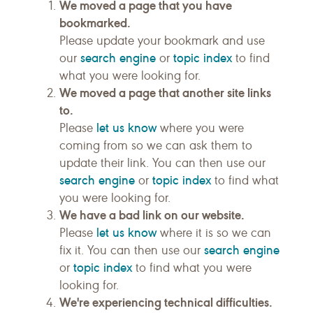
We moved a page that you have
bookmarked.
Please update your bookmark and use
search engine
topic index
our
or
to find
what you were looking for.
We moved a page that another site links
to.
let us know
Please
where you were
coming from so we can ask them to
update their link. You can then use our
search engine
topic index
or
to find what
you were looking for.
We have a bad link on our website.
let us know
Please
where it is so we can
search engine
fix it. You can then use our
topic index
or
to find what you were
looking for.
We're experiencing technical difficulties.