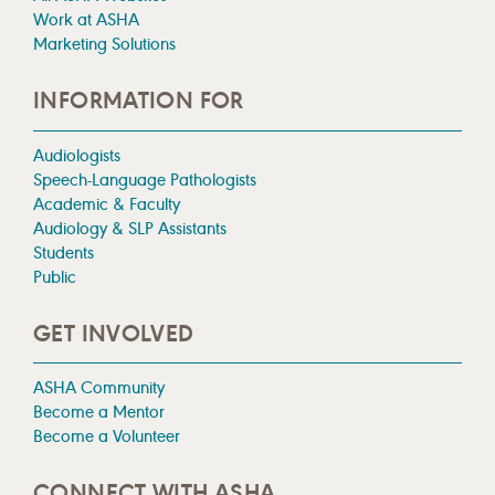
Work at ASHA
Marketing Solutions
INFORMATION FOR
Audiologists
Speech-Language Pathologists
Academic & Faculty
Audiology & SLP Assistants
Students
Public
GET INVOLVED
ASHA Community
Become a Mentor
Become a Volunteer
CONNECT WITH ASHA